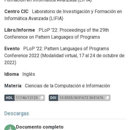
Centro CIC
Laboratorio de Investigación y Formación en
Informática Avanzada (LIFIA)
Libro/Informe
PLoP '22: Proceedings of the 29th
Conference on Pattern Languages of Programs
Evento
PLoP '22: Pattern Languages of Programs
Conference 2022 (Modalidad virtual, 17 al 24 de octubre de
2022)
Idioma
Inglés
Materia
Ciencias de la Computación e Información
HDL
11746/12123
DOI
10.5555/3631672.3631676
Descargas
Documento completo