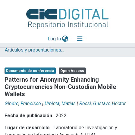
(current)
Log In
Artículos y presentaciones en Congresos LIFIA
Explorar
Mas información
Documento de conferencia
Open Access
Aportar material
Patterns for Anonymity Enhancing
Cryptocurrencies Non-Custodian Mobile
Statistics
Wallets
Gindre, Francisco
|
Urbieta, Matías
|
Rossi, Gustavo Héctor
Fecha de publicación
2022
Lugar de desarrollo
Laboratorio de Investigación y
Formación en Informática Avanzada (LIFIA)