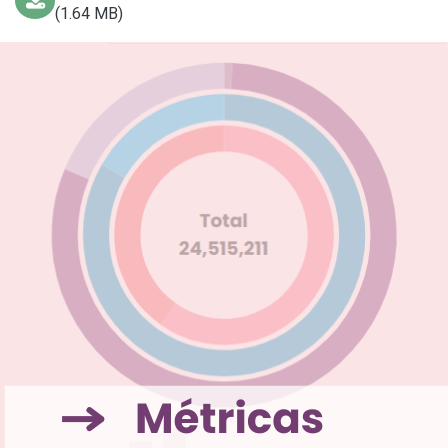
(1.64 MB)