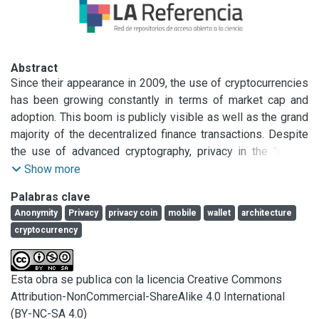
Abstract
Since their appearance in 2009, the use of cryptocurrencies 
has been growing constantly in terms of market cap and 
adoption. This boom is publicly visible as well as the grand 
majority of the decentralized finance transactions. Despite 
the use of advanced cryptography, privacy in the "crypto 
world" is relatively low, with certain exceptions: Privacy 
Show more
Coins (or Anonymity Enhanced Coins, AEC). Studies show 
Palabras clave
that adoption is growing steadily on younger generation of 
Anonymity
Privacy
privacy coin
mobile
wallet
architecture
users mostly through mobile devices and applications. This 
cryptocurrency
work focuses on patterns for developing mobile wallets for 
AECs, analyzing the cryptocurrencies Monero and primarily 
Zcash, taking the latter as study case. Its contributions are 
Esta obra se publica con la licencia Creative Commons
four design patterns that capture functional and non-
Attribution-NonCommercial-ShareAlike 4.0 International
functional requirements to develop a non-custodian privacy 
(BY-NC-SA 4.0)