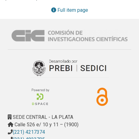
coin mobile wallet and a reference architecture that 
addresses these requirements in an abstract manner.
Full item page
SEDE CENTRAL - LA PLATA
Calle 526 e/ 10 y 11 – (1900)
(221) 4217374