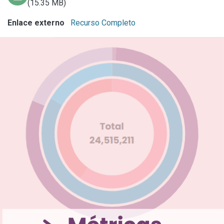
(15.35 MB)
Enlace externo
Recurso Completo