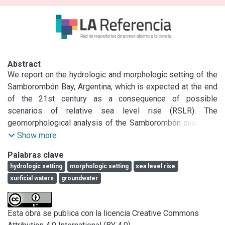
Abstract
We report on the hydrologic and morphologic setting of the 
Samborombón Bay, Argentina, which is expected at the end 
of the 21st century as a consequence of possible 
scenarios of relative sea level rise (RSLR). The 
geomorphological analysis of the Samborombón coastland 
points out only minor changes occurred over the last 40 yr. 
Show more
The modifications are mainly related to the construction of 
Palabras clave
canals to enhance the floodplain drainage. A digital 
hydrologic setting
morphologic setting
sea level rise
elevation model (DEM) obtained by the Shuttle Radar 
surficial waters
groundwater
Topography Mission (SRTM) data archive, ad hoc 
calibrated/validated for the study area, highlights that about 
3000 km2 of coastal plain present a morphological setting 
Esta obra se publica con la licencia Creative Commons
at high risk of sea flooding. The analysis of sea level and 