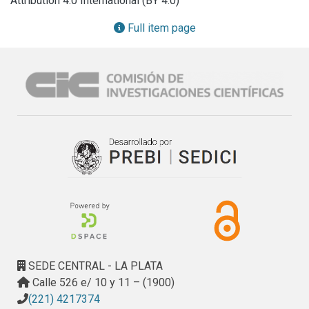
Attribution 4.0 International (BY 4.0)
storm surge events recorded from 1905 to 2010 in Buenos 
Aires provides the RSLR rate and the return period of 
Full item page
extreme floods. In addition, vertical land movements (VLM) 
measured by the permanent GPS stations of Buenos Aires 
and La Plata allow for the quantification of the eustatic 
component of the RSLR and estimating a plausible RSLR 
rate in the Samborombón Bay. Taking into account possible 
RSLR scenarios at the end of 2100 as resulting from the 
statistical analysis of (i) tide gauge and GPS time series 
and (ii) Intergovernmental Panel on Climate Change (IPCC) 
predictions, the potential effect of the increased sea level 
on the Samborombón coastland is simulated. The results 
show that the combined rise of sea levels, surficial waters 
and groundwater will lead to a new morpho-hydrologic 
setting of the coastal area, especially in the low-lying 
southern sector. Here, a coastline retreat up to 40 km is 
SEDE CENTRAL - LA PLATA
expected, with temporary submersion up to 4000 km2 
Calle 526 e/ 10 y 11 – (1900)
during storm surges.
(221) 4217374