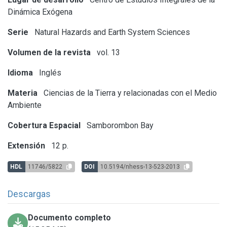
Dinámica Exógena
Serie
Natural Hazards and Earth System Sciences
Volumen de la revista
vol. 13
Idioma
Inglés
Materia
Ciencias de la Tierra y relacionadas con el Medio
Ambiente
Cobertura Espacial
Samborombon Bay
Extensión
12 p.
HDL
11746/5822
DOI
10.5194/nhess-13-523-2013
Descargas
Documento completo