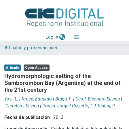
(current)
Log In
Artículos y presentaciones en Congresos
Explorar
Mas información
Artículo
Open Access
Aportar material
Hydromorphologic setting of the
Samborombon Bay (Argentina) at the end of
Statistics
the 21st century
Tosi, L.
|
Kruse, Eduardo
|
Braga, F.
|
Carol, Eleonora Silvina
|
Carretero, Silvina
|
Pousa, Jorge
|
Rizzetto, F.
|
Teatini, P.
Fecha de publicación
2013
Lugar de desarrollo
Centro de Estudios Integrales de la