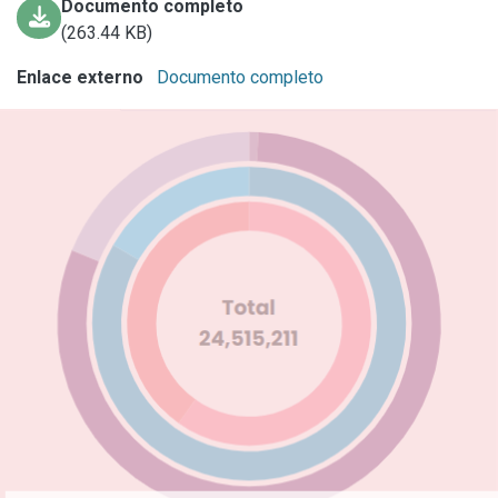
Documento completo
(263.44 KB)
Enlace externo
Documento completo