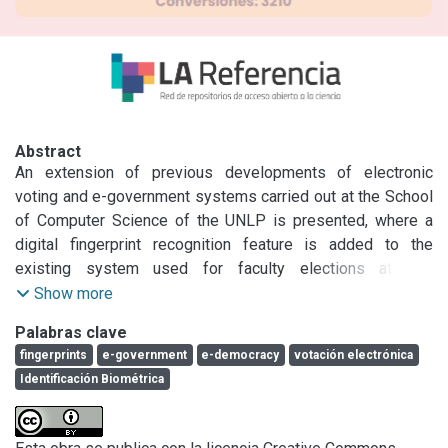
Abstract
An extension of previous developments of electronic 
voting and e-government systems carried out at the School 
of Computer Science of the UNLP is presented, where a 
digital fingerprint recognition feature is added to the 
existing system used for faculty elections at this 
School.\nThe characteristics and performance of the 
Show more
biometric recognition system are analyzed, as well as the 
Palabras clave
modification of the on-site electronic voting system used in 
fingerprints
e-government
e-democracy
votación electrónica
La Plata (hardware and software) and the adaptation to an 
Identificación Biométrica
Internet voting system that can be used at Regional 
Centers.\nFinally, the generalizations of the use of the 
technology developed for e-government are discussed and 