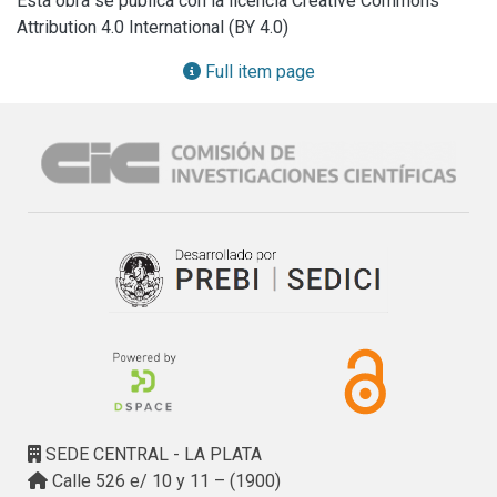
Esta obra se publica con la licencia Creative Commons
current research and development lines are mentioned.
Attribution 4.0 International (BY 4.0)
Full item page
SEDE CENTRAL - LA PLATA
Calle 526 e/ 10 y 11 – (1900)