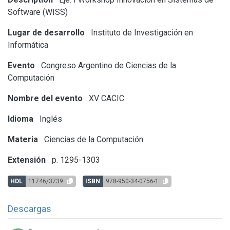
Software (WISS)
Lugar de desarrollo
Instituto de Investigación en
Informática
Evento
Congreso Argentino de Ciencias de la
Computación
Nombre del evento
XV CACIC
Idioma
Inglés
Materia
Ciencias de la Computación
Extensión
p. 1295-1303
HDL
11746/3739
ISBN
978-950-34-0756-1
Descargas