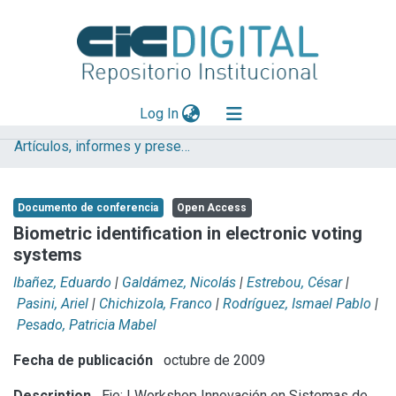
(current)
Log In
Artículos, informes y presentaciones en Congresos
Explorar
Mas información
Documento de conferencia
Open Access
Aportar material
Biometric identification in electronic voting
systems
Statistics
Ibañez, Eduardo
|
Galdámez, Nicolás
|
Estrebou, César
|
Pasini, Ariel
|
Chichizola, Franco
|
Rodríguez, Ismael Pablo
|
Pesado, Patricia Mabel
Fecha de publicación
octubre de 2009
Description
Eje: I Workshop Innovación en Sistemas de