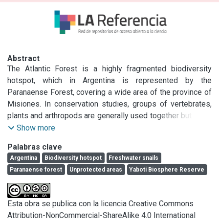
Abstract
The Atlantic Forest is a highly fragmented biodiversity 
hotspot, which in Argentina is represented by the 
Paranaense Forest, covering a wide area of the province of 
Misiones. In conservation studies, groups of vertebrates, 
plants and arthropods are generally used together but other 
invertebrates scarcely used. In the present work, we aim to 
Show more
provide information on new species of freshwater 
Palabras clave
gastropods, from protected and unprotected areas. 
Argentina
Biodiversity hotspot
Freshwater snails
Specimens were collected in a protected area (Yabotí 
Paranaense forest
Unprotected areas
Yabotí Biosphere Reserve
Biosphere Reserve) and in two unprotected areas (Alba 
Posse city and Centro de Investigaciones Antonia Ramos -
CIAR-). The shell, radula, internal anatomy and the molecular 
Esta obra se publica con la licencia Creative Commons
information of the partial sequence of mitochondrial 
Attribution-NonCommercial-ShareAlike 4.0 International