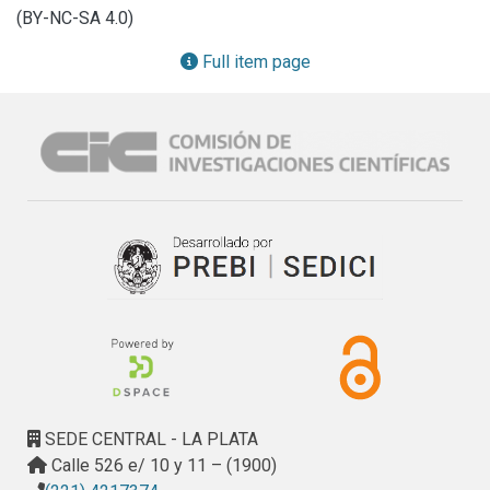
cytochrome c oxidase subunit I (COI) were analysed. The 
(BY-NC-SA 4.0)
phylogenetic trees were obtained using Maximum 
Likelihood and Bayesian Inference analyses. Altogether, the 
Full item page
anatomical, shell, and genetic studies allow us to 
differentiate six new species of the genus Potamolithus 
from the others present in Argentina and the surrounding 
areas. These new species raise the number of freshwater 
gastropods for the malacological province Río Uruguay to 
64. Three of the new species have been found within a 
protected area, while other three at unprotected areas. The 
presence of invasive species, such as Limnoperna fortunei 
(Dunker 1857) and Melanoides tuberculata (Müller, 1774), 
as well as the possible creation of a hydroelectric dam, 
may modify the environment inhabited by the new endemic 
fauna.
SEDE CENTRAL - LA PLATA
Calle 526 e/ 10 y 11 – (1900)