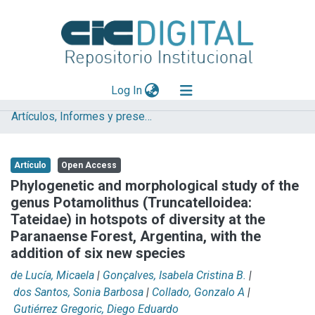
(current)
Log In
Artículos, Informes y presentaciones en Congresos (UNLP)
Explorar
Mas información
Artículo
Open Access
Aportar material
Phylogenetic and morphological study of the
genus Potamolithus (Truncatelloidea:
Statistics
Tateidae) in hotspots of diversity at the
Paranaense Forest, Argentina, with the
addition of six new species
de Lucía, Micaela
|
Gonçalves, Isabela Cristina B.
|
dos Santos, Sonia Barbosa
|
Collado, Gonzalo A
|
Gutiérrez Gregoric, Diego Eduardo