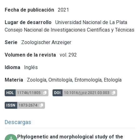
Fecha de publicación
2021
Lugar de desarrollo
Universidad Nacional de La Plata
Consejo Nacional de Investigaciones Científicas y Técnicas
Serie
Zoologischer Anzeiger
Volumen de la revista
vol. 292
Idioma
Inglés
Materia
Zoología, Ornitología, Entomología, Etología
HDL
11746/11805
DOI
10.1016/j.jcz.2021.03.003
ISSN
1873-2674
Descargas
Phylogenetic and morphological study of the