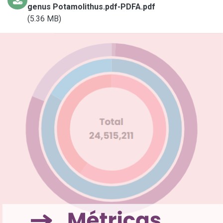
genus Potamolithus.pdf-PDFA.pdf
(5.36 MB)