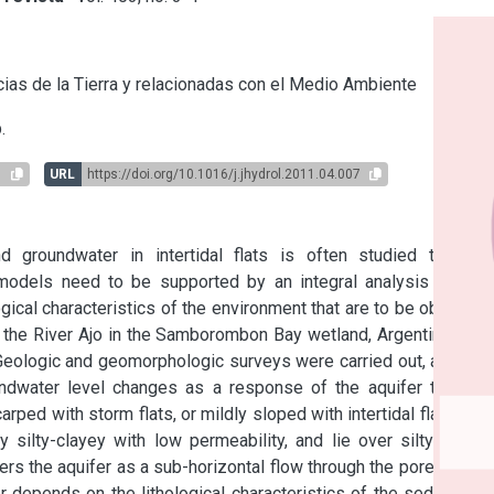
s
ias de la Tierra y relacionadas con el Medio Ambiente
.
1
URL
https://doi.org/10.1016/j.jhydrol.2011.04.007
 groundwater in intertidal flats is often studied through 
odels need to be supported by an integral analysis of the 
ical characteristics of the environment that are to be obtained 
the River Ajo in the Samborombon Bay wetland, Argentina, is a 
Geologic and geomorphologic surveys were carried out, as well 
water level changes as a response of the aquifer to tidal 
arped with storm flats, or mildly sloped with intertidal flats and 
ilty-clayey with low permeability, and lie over silty-sandy 
ers the aquifer as a sub-horizontal flow through the pore space 
r depends on the lithological characteristics of the sediments 