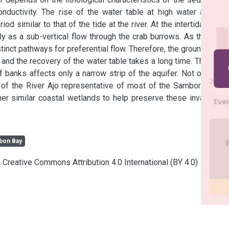
nductivity. The rise of the water table at high water and its 
d similar to that of the tide at the river. At the intertidal flats, 
ly as a sub-vertical flow through the crab burrows. As the crab 
tinct pathways for preferential flow. Therefore, the groundwater 
, and the recovery of the water table takes a long time. The tidal 
 banks affects only a narrow strip of the aquifer. Not only are 
 of the River Ajo representative of most of the Samborombon 
er similar coastal wetlands to help preserve these invaluable 
on Bay
a Creative Commons Attribution 4.0 International (BY 4.0)