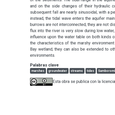
and on the side changes of their hydraulic co
subsequent fall are nearly sinusoidal, with a perio
instead, the tidal wave enters the aquifer main
burrows are not interconnected, they are not dis
flux into the river is very slow during low water
influence upon the water table on both kinds of
the characteristics of the marshy environment
Bay wetland; they can also be extended to oth
environments.
Palabras clave
marshes
groundwater
streams
tides
Samboromb
Esta obra se publica con la licenci