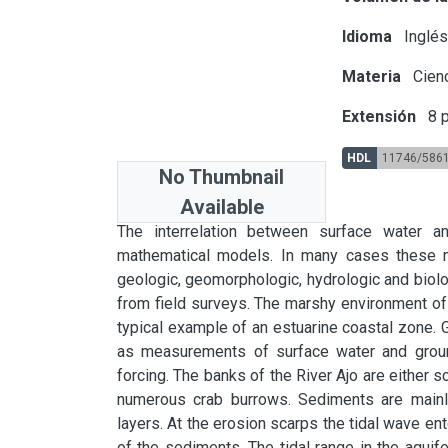
Idioma
Inglé
Materia
Cienc
Extensión
8 p
HDL
11746/586
No Thumbnail
Available
Abstract
The interrelation between surface water and
mathematical models. In many cases these m
geologic, geomorphologic, hydrologic and biolog
from field surveys. The marshy environment of 
typical example of an estuarine coastal zone. 
as measurements of surface water and ground
forcing. The banks of the River Ajo are either sc
numerous crab burrows. Sediments are mainly s
layers. At the erosion scarps the tidal wave ent
of the sediments. The tidal range in the aquife