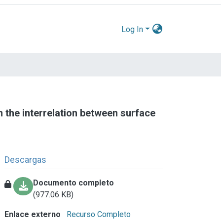
Log In
 the interrelation between surface
Descargas
Documento completo
(977.06 KB)
Enlace externo
Recurso Completo