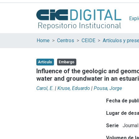
Expl
Home
Centros
CEIDE
Artículo
Embargo
Influence of the geologic and geomo
water and groundwater in an estuar
Carol, E.
|
Kruse, Eduardo
|
Pousa, Jorge
Fecha de publ
Lugar de desa
Serie
Journal
Volumen de la