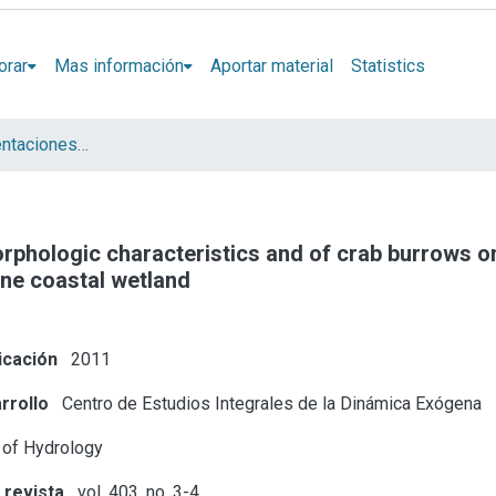
orar
Mas información
Aportar material
Statistics
Artículos y presentaciones en Congresos
rphologic characteristics and of crab burrows on
ine coastal wetland
icación
2011
rrollo
Centro de Estudios Integrales de la Dinámica Exógena
 of Hydrology
 revista
vol. 403, no. 3-4