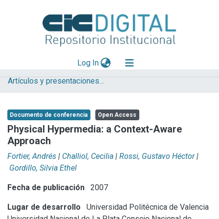
(current)
Log In
Artículos y presentaciones en Congresos LIFIA
Explorar
Mas información
Documento de conferencia
Open Access
Aportar material
Physical Hypermedia: a Context-Aware
Approach
Statistics
Fortier, Andrés
|
Challiol, Cecilia
|
Rossi, Gustavo Héctor
|
Gordillo, Silvia Ethel
Fecha de publicación
2007
Lugar de desarrollo
Universidad Politécnica de Valencia
Universidad Nacional de La Plata
Consejo Nacional de