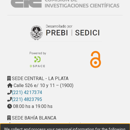
SEDE CENTRAL - LA PLATA
Calle 526 e/ 10 y 11 – (1900)
(221) 4217374
(221) 4823795
08.00 hs a 19.00 hs
SEDE BAHÍA BLANCA
Calle Ciudad de Cali 320 – (8000). Universidad
We collect and process your personal information for the following