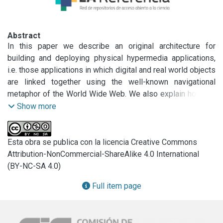
Abstract
In this paper we describe an original architecture for 
building and deploying physical hypermedia applications, 
i.e. those applications in which digital and real world objects 
are linked together using the well-known navigational 
metaphor of the World Wide Web. We also explain how our 
architecture evolved from a substrate for implementing 
Show more
location-based services to a powerful and open basis for 
supporting different navigation semantics and for building 
travel assistance services according to the current user’s 
Esta obra se publica con la licencia Creative Commons
context. After motivating our research and describing the 
Attribution-NonCommercial-ShareAlike 4.0 International
architecture, we illustrate our ideas with some simple 
(BY-NC-SA 4.0)
examples and compare our research with other related 
Full item page
work in the subject.