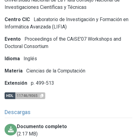
Investigaciones Científicas y Técnicas
Centro CIC
Laboratorio de Investigación y Formación en
Informática Avanzada (LIFIA)
Evento
Proceedings of the CAiSE'07 Workshops and
Doctoral Consortium
Idioma
Inglés
Materia
Ciencias de la Computación
Extensión
p. 499-513
HDL
11746/9065
Descargas
Documento completo
(2.17 MB)