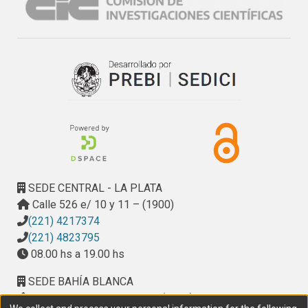
potential and corn suppressive ability against weeds in 
corn dryland production systems.
SEDE CENTRAL - LA PLATA
Calle 526 e/ 10 y 11 – (1900)
(221) 4217374
(221) 4823795
08.00 hs a 19.00 hs
SEDE BAHÍA BLANCA
Calle Ciudad de Cali 320 – (8000). Universidad