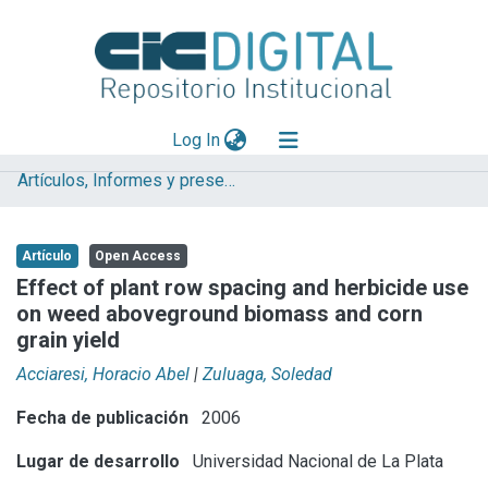
(current)
Log In
Artículos, Informes y presentaciones en Congresos (UNLP)
Explorar
Mas información
Artículo
Open Access
Aportar material
Effect of plant row spacing and herbicide use
on weed aboveground biomass and corn
Statistics
grain yield
Acciaresi, Horacio Abel
|
Zuluaga, Soledad
Fecha de publicación
2006
Lugar de desarrollo
Universidad Nacional de La Plata