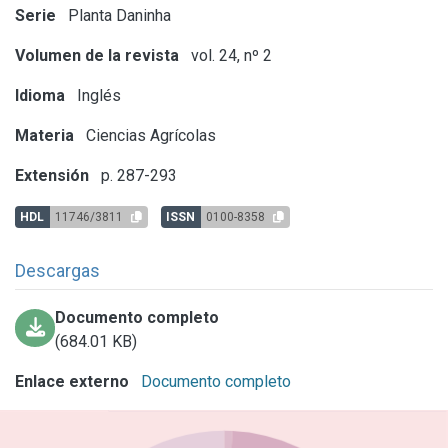
Serie
Planta Daninha
Volumen de la revista
vol. 24, nº 2
Idioma
Inglés
Materia
Ciencias Agrícolas
Extensión
p. 287-293
HDL
11746/3811
ISSN
0100-8358
Descargas
Documento completo
(684.01 KB)
Enlace externo
Documento completo