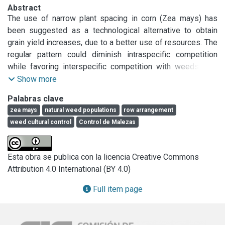
Abstract
The use of narrow plant spacing in corn (Zea mays) has 
been suggested as a technological alternative to obtain 
grain yield increases, due to a better use of resources. The 
regular pattern could diminish intraspecific competition 
while favoring interspecific competition with weeds. The 
objective of this study was to analyze the effect of corn 
Show more
row spacing on weed aboveground biomass and corn grain 
Palabras clave
yield. Field experiments were conducted during 2002/2003 
zea mays
natural weed populations
row arrangement
and 2003/2004 growing seasons. Three corn hybrids with 
weed cultural control
Control de Malezas
two-row width (0.70 and 0.35 m) were tested. A greater 
photosynthetic photon flux density (PPFD) interception with 
a lower weed aboveground dry matter in narrow row 
Esta obra se publica con la licencia Creative Commons
arrangement was obtained. Corn grain yield was greater in 
Attribution 4.0 International (BY 4.0)
the narrow row arrangement than in the wide row spacing. 
This increase in grain yield was related to a better resource 
Full item page
use that allows for a reduced interspecific competition. The 
use of reduced spatial arrangement appeared to be an 
interesting alternative to increase both the grain yield 