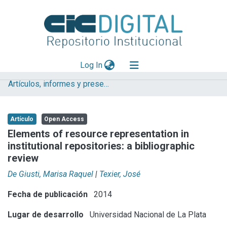
(current)
Log In
Artículos, informes y presentaciones en Congresos CESGI
Explorar
Mas información
Artículo
Open Access
Aportar material
Elements of resource representation in
institutional repositories: a bibliographic
Statistics
review
De Giusti, Marisa Raquel
|
Texier, José
Fecha de publicación
2014
Lugar de desarrollo
Universidad Nacional de La Plata