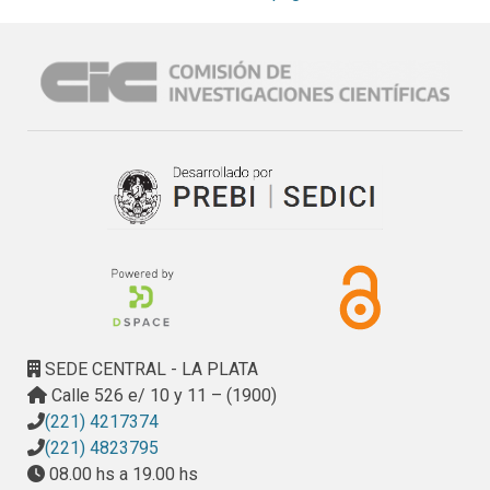
researchers, which leads to a vacant area in this field, and in 
this way to solve some of the problems present in the RI, 
from the point of view of functional elements and 
processes.
SEDE CENTRAL - LA PLATA
Calle 526 e/ 10 y 11 – (1900)
(221) 4217374
(221) 4823795
08.00 hs a 19.00 hs