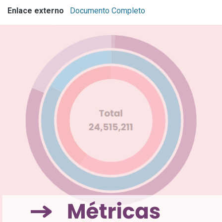
Enlace externo
Documento Completo