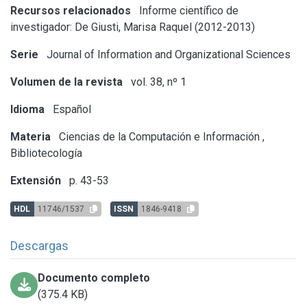
Recursos relacionados
Informe científico de
investigador: De Giusti, Marisa Raquel (2012-2013)
Serie
Journal of Information and Organizational Sciences
Volumen de la revista
vol. 38, nº 1
Idioma
Español
Materia
Ciencias de la Computación e Información
,
Bibliotecología
Extensión
p. 43-53
HDL
11746/1537
ISSN
1846-9418
Descargas
Documento completo
(375.4 KB)