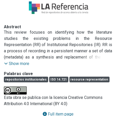
Abstract
This review focuses on identifying how the literature 
studies the existing problems in the Resource 
Representation (RR) of Institutional Repositories (IR). RR is 
a process of recording in a persistent manner a set of data 
(metadata) as a synthesis and replacement of the "real" 
object, to allow its identification, retrieval and 
Show more
dissemination. RR is defined by certain elements: 
Palabras clave
resources, metadata schema, storage and cataloging. On 
repositorios institucionales
ISO 14.721
resource representation
the other hand, IRs are based on functional processes 
according to the material that is deposited and the ISO 
14.721 standard: ingest, storage, cataloging,indexing, 
Esta obra se publica con la licencia Creative Commons
search engine and browsing. The results of this review 
Attribution 4.0 International (BY 4.0)
show that identifying the problems found in these elements 
and functional processes is not a subject of study for the 
Full item page