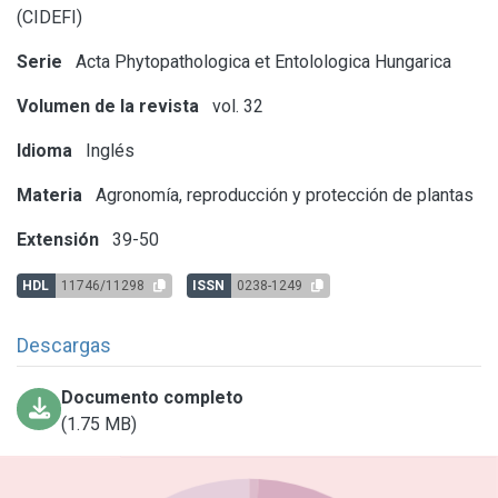
(CIDEFI)
Serie
Acta Phytopathologica et Entolologica Hungarica
Volumen de la revista
vol. 32
Idioma
Inglés
Materia
Agronomía, reproducción y protección de plantas
Extensión
39-50
HDL
11746/11298
ISSN
0238-1249
Descargas
Documento completo
(1.75 MB)