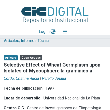
(current)
Log In
Artículos, Informes Técnicos y presentaciones en Congresos
Explorar
Mas información
Artículo
Open Access
Aportar material
Selective Effect of Wheat Germplasm upon
Isolates of Mycosphaerella graminicola
Statistics
Cordo, Cristina Alicia
|
Perelló, Analía
Fecha de publicación
1997
Lugar de desarrollo
Universidad Nacional de La Plata
Centro CIC
Centro de Investigaciones de Fitopatología