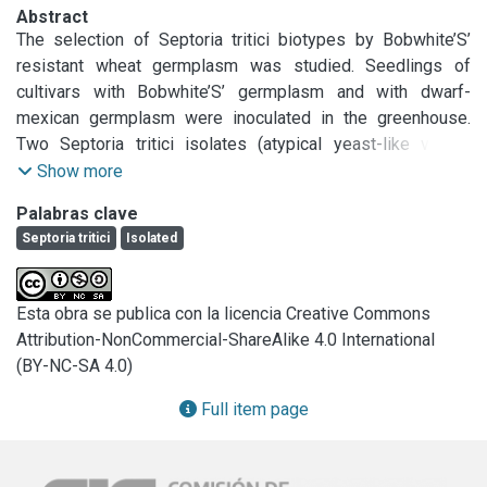
Abstract
The selection of Septoria tritici biotypes by Bobwhite’S’ 
resistant wheat germplasm was studied. Seedlings of 
cultivars with Bobwhite’S’ germplasm and with dwarf-
mexican germplasm were inoculated in the greenhouse. 
Two Septoria tritici isolates (atypical yeast-like variant 
coming from Bobwhite’S’ germplasm and stromatic from 
Show more
traditional argentine germplasm) were used. Isolates of S. 
Palabras clave
triciti from each isolate x cultivar combination were 
Septoria tritici
Isolated
analyzed, and the percentage of regular or variant colonies 
was registered. Significant pathogen population effect and 
cultivar effect were demonstrated. The regular isolate 
Esta obra se publica con la licencia Creative Commons
produced chlorotic and necrotic lesions with pycnidia in all 
Attribution-NonCommercial-ShareAlike 4.0 International
the cultivar; the atypical variant had quite distinct reaction 
(BY-NC-SA 4.0)
according to the cultivars, being predominant the non-
pycnidial necrotic reaction. Pathogen population isolated 
Full item page
from Bobwhite’S’ germplasm produced higher levels of 
variant colonies, than did population isolated from dwarf 
mexican cultivar. Inoculation with the variant produced a 