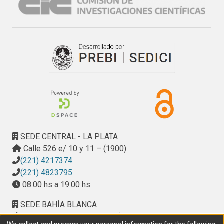
high number of variant colonies in cultivars with both 
germplasm, indicating that Bobwhite’S’ germplasm could 
induce the origin of less pathogenic variants from a 
heterogeneous pathogen population through a remarkable 
mechanism of selective effect and any genetic change.
SEDE CENTRAL - LA PLATA
Calle 526 e/ 10 y 11 – (1900)
(221) 4217374
(221) 4823795
08.00 hs a 19.00 hs
SEDE BAHÍA BLANCA
Calle Ciudad de Cali 320 – (8000). Universidad