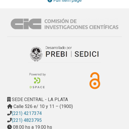
Full item page
control the modiﬁcation of microbial structures in modern 
siliciclastic regimes and that, in turn, can aid in the 
reconstruction of ancient hydraulic settings.
SEDE CENTRAL - LA PLATA
Calle 526 e/ 10 y 11 – (1900)
(221) 4217374
(221) 4823795
08.00 hs a 19.00 hs