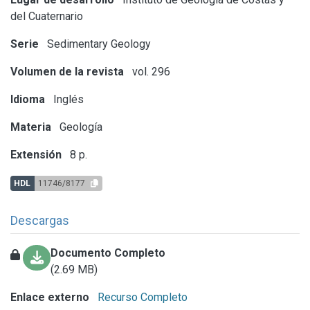
del Cuaternario
Serie
Sedimentary Geology
Volumen de la revista
vol. 296
Idioma
Inglés
Materia
Geología
Extensión
8 p.
HDL
11746/8177
Descargas
Documento Completo
(2.69 MB)
Enlace externo
Recurso Completo