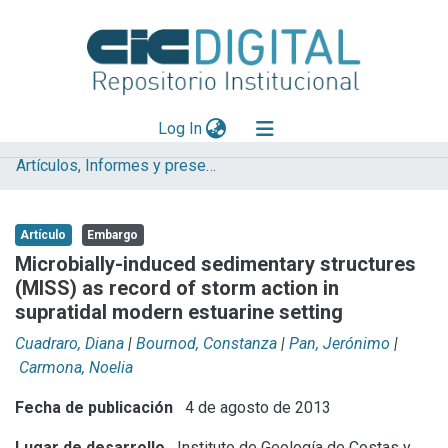
(current)
Log In
Artículos, Informes y presentaciones en Congresos
Explorar
Mas información
Artículo
Embargo
Aportar material
Microbially-induced sedimentary structures
(MISS) as record of storm action in
Statistics
supratidal modern estuarine setting
Cuadraro, Diana
|
Bournod, Constanza
|
Pan, Jerónimo
|
Carmona, Noelia
Fecha de publicación
4 de agosto de 2013
Lugar de desarrollo
Instituto de Geología de Costas y