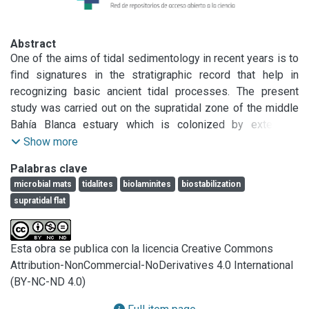
Abstract
One of the aims of tidal sedimentology in recent years is to 
ﬁnd signatures in the stratigraphic record that help in 
recognizing basic ancient tidal processes. The present 
study was carried out on the supratidal zone of the middle 
Bahía Blanca estuary which is colonized by extensive 
microbial mats.The purpose of the study was to relate the 
Show more
tidal and wave energy with the microbially-induced 
Palabras clave
sedimentary structures (MISS) present in the tidal 
microbial mats
tidalites
biolaminites
biostabilization
ﬂat.Theenergy reaching the area was quantiﬁed by tidal and 
supratidal flat
wave records, while MISS were simultaneously recognized 
and described after a strong storm event. The MISS and the 
microsequences of sediments in vertical crosssections of 
Esta obra se publica con la licencia Creative Commons
the tidal ﬂat were considered as tidal signatures over a 
Attribution-NonCommercial-NoDerivatives 4.0 International
supratidal zone, when high-tide in severe energy conditions 
(BY-NC-ND 4.0)
can reach the zone. This paper contributes to the 
understanding of physical sedimentary parameters that 