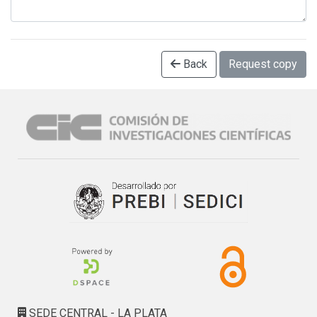
Back
Request copy
SEDE CENTRAL - LA PLATA