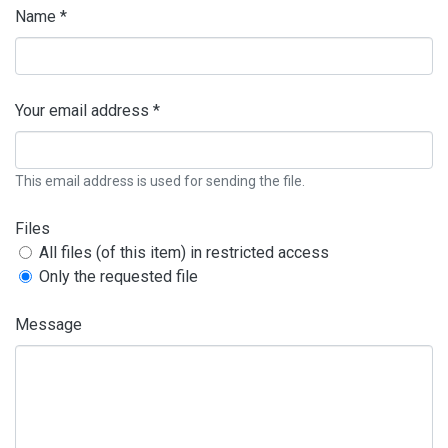
Name *
Your email address *
This email address is used for sending the file.
Files
All files (of this item) in restricted access
Only the requested file
Message