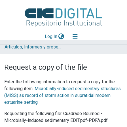
(current)
Log In
Artículos, Informes y presentaciones en Congresos
Explorar
Mas información
Request a copy of the file
Aportar material
Enter the following information to request a copy for the
Statistics
following item:
Microbially-induced sedimentary structures
(MISS) as record of storm action in supratidal modern
estuarine setting
Requesting the following file: Cuadrado Bournod -
Microbially-induced sedimentary EDIT.pdf-PDFA.pdf