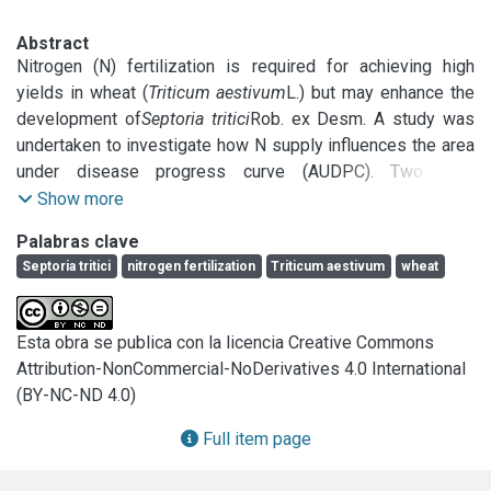
Abstract
Nitrogen (N) fertilization is required for achieving high 
yields in wheat (
Triticum aestivum
L.) but may enhance the 
development of
Septoria tritici
Rob. ex Desm. A study was 
undertaken to investigate how N supply influences the area 
under disease progress curve (AUDPC). Two field 
experiments were carried out in a typical argiudol in 1996 
Show more
and 1997. Six cultivars were grown at two N treatments (0 
Palabras clave
and 100–150kg N/ha) in a split plot design. Percentage of 
Septoria tritici
nitrogen fertilization
Triticum aestivum
wheat
necrosis (severity) of the two upper leaves of each 
treatment was evaluated three times during the growing 
season. Height and heading date were also scored and 
Esta obra se publica con la licencia Creative Commons
related to the resistance level. In 1996, with weather 
Attribution-NonCommercial-NoDerivatives 4.0 International
conditions conducive to the disease, AUDPC values were 
(BY-NC-ND 4.0)
higher in the fertilized treatment. In 1997, with insufficient 
rain immediately after inoculation, the disease only 
Full item page
progressed faster under N fertilization in the flag leaf, 
which was exposed to conducive environmental conditions 