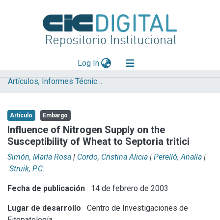
(current)
Log In
Artículos, Informes Técnicos y presentaciones en Congresos
Explorar
Mas información
Artículo
Embargo
Aportar material
Influence of Nitrogen Supply on the
Susceptibility of Wheat to Septoria tritici
Statistics
Simón, María Rosa
|
Cordo, Cristina Alicia
|
Perelló, Analía
|
Struik, P.C.
Fecha de publicación
14 de febrero de 2003
Lugar de desarrollo
Centro de Investigaciones de
Fitopatología