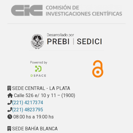
from its appearance. The effect of N fertilization was 
influenced by the cultivar characteristics, climatic and 
agronomic conditions. Knowledge that N fertilization 
promotes the development of
S. tritici
in conducive 
conditions will be useful for deciding management 
strategies of the cultivars and for optimizing conditions for 
the selection in breeding programmes.
SEDE CENTRAL - LA PLATA
Calle 526 e/ 10 y 11 – (1900)
(221) 4217374
(221) 4823795
08.00 hs a 19.00 hs
SEDE BAHÍA BLANCA