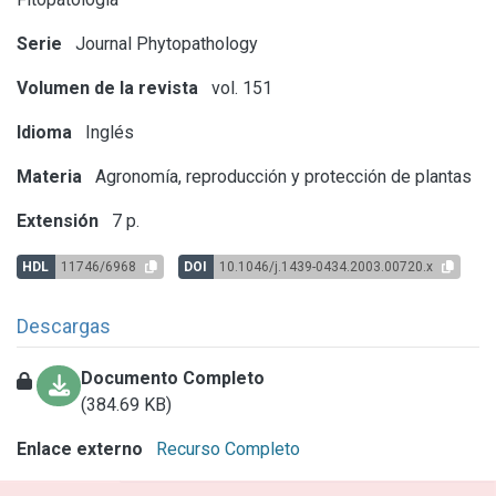
Serie
Journal Phytopathology
Volumen de la revista
vol. 151
Idioma
Inglés
Materia
Agronomía, reproducción y protección de plantas
Extensión
7 p.
HDL
11746/6968
DOI
10.1046/j.1439-0434.2003.00720.x
Descargas
Documento Completo
(384.69 KB)
Enlace externo
Recurso Completo