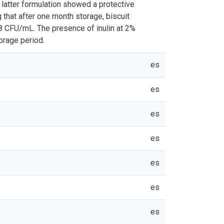
e latter formulation showed a protective
g that after one month storage, biscuit
^8 CFU/mL. The presence of inulin at 2%
torage period.
es
es
es
es
es
es
es