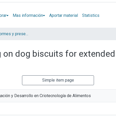
orar
Mas información
Aportar material
Statistics
Artículos, informes y presentaciones en Congresos
 on dog biscuits for extended 
Simple item page
gación y Desarrollo en Criotecnología de Alimentos