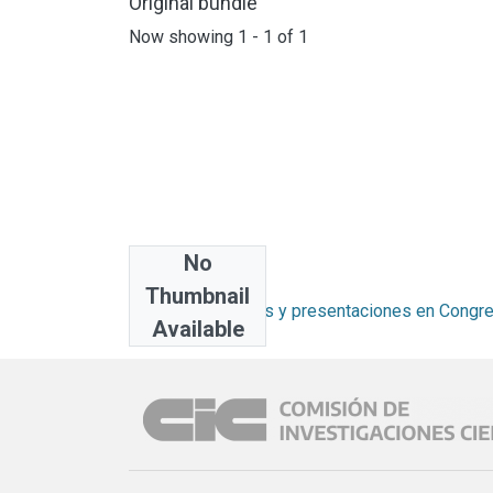
Original bundle
Now showing
1 - 1 of 1
No
Collections
Thumbnail
Artículos, informes y presentaciones en Congr
Available