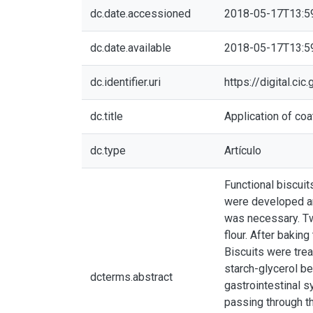
dc.date.accessioned
2018-05-17T13:5
dc.date.available
2018-05-17T13:5
dc.identifier.uri
https://digital.c
dc.title
Application of coa
dc.type
Artículo
Functional biscuit
were developed and
was necessary. Tw
flour. After bakin
Biscuits were trea
starch-glycerol be
dcterms.abstract
gastrointestinal s
passing through th