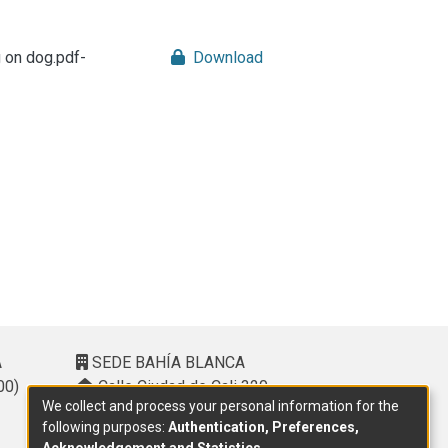
g on dog.pdf-
Download
A
SEDE BAHÍA BLANCA
00)
Calle Ciudad de Cali 320 –
We collect and process your personal information for the
(8000). Universidad Provincial del
following purposes:
Authentication, Preferences,
Sudoeste (UPSO)
Acknowledgement and Statistics
.