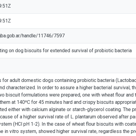
9:51Z
9:51Z
ic.gba.gob.ar/handle/11746/7597
ting on dog biscuits for extended survival of probiotic bacteria
s for adult domestic dogs containing probiotic bacteria (Lactobaci
 characterized. In order to assure a higher bacterial survival, th
o biscuit formulations were prepared, one with wheat flour and 
g them at 140ºC for 45 minutes hard and crispy biscuits appropria
ted either with calcium alginate or starch-glycerol coating. The 
cause of a higher survival rate of L. plantarum observed after p
ystem (HCl pH 1-2). In the case of wheat flour biscuits with coatin
e in vitro system, showed higher survival rate, regardless the pr