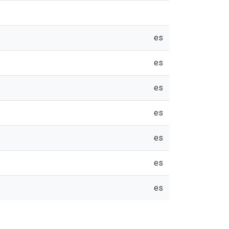
es
es
es
es
es
es
es