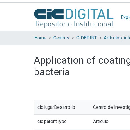
Expl
Home
Centros
CIDEPINT
Application of coating
bacteria
cic.lugarDesarrollo
Centro de Investi
cic.parentType
Articulo