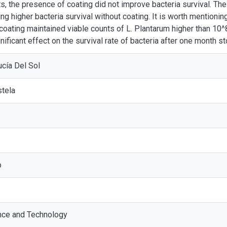
ts, the presence of coating did not improve bacteria survival. Th
ing higher bacteria survival without coating. It is worth mentionin
coating maintained viable counts of L. Plantarum higher than 10
nificant effect on the survival rate of bacteria after one month s
ucía Del Sol
stela
o
nce and Technology