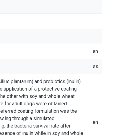
en
es
llus plantarum) and prebiotics (inulin)
e application of a protective coating
the other with soy and whole wheat
te for adult dogs were obtained.
preferred coating formulation was the
assing through a simulated
en
g, the bacteria survival rate after
esence of inulin while in soy and whole