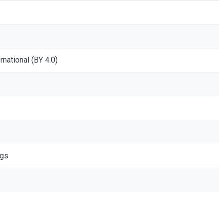
ernational (BY 4.0)
ogs