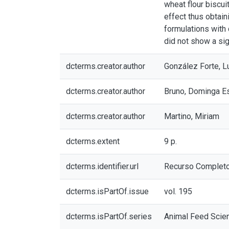
wheat flour biscui
effect thus obtain
formulations with 
did not show a sig
dcterms.creator.author
González Forte, L
dcterms.creator.author
Bruno, Dominga E
dcterms.creator.author
Martino, Miriam
dcterms.extent
9 p.
dcterms.identifier.url
Recurso Complet
dcterms.isPartOf.issue
vol. 195
dcterms.isPartOf.series
Animal Feed Scie