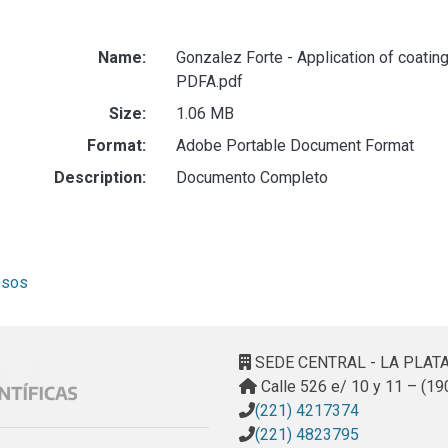
Name:
Gonzalez Forte - Application of coatin
PDFA.pdf
Size:
1.06 MB
Format:
Adobe Portable Document Format
Description:
Documento Completo
esos
SEDE CENTRAL - LA PLAT
Calle 526 e/ 10 y 11 – (19
(221) 4217374
(221) 4823795