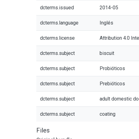
dcterms.issued
2014-05
dcterms.language
Inglés
dcterms.license
Attribution 4.0 Int
dcterms.subject
biscuit
dcterms.subject
Probióticos
dcterms.subject
Prebióticos
dcterms.subject
adult domestic d
dcterms.subject
coating
Files