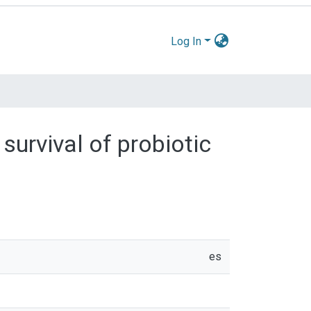
Log In
survival of probiotic
es