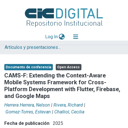
(current)
Log In
Artículos y presentaciones en Congresos LIFIA
Explorar
Mas información
Documento de conferencia
Open Access
Aportar material
CAMS-F: Extending the Context-Aware
Mobile Systems Framework for Cross-
Statistics
Platform Development with Flutter, Firebase,
and Google Maps
Herrera Herrera, Nelson
|
Rivera, Richard
|
Gomez-Torres, Estevan
|
Challiol, Cecilia
Fecha de publicación
2025