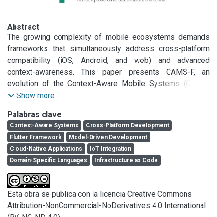
Abstract
The growing complexity of mobile ecosystems demands 
frameworks that simultaneously address cross-platform 
compatibility (iOS, Android, and web) and advanced 
context-awareness. This paper presents CAMS-F, an 
evolution of the Context-Aware Mobile Systems (CAMS) 
framework, which integrates Model-Driven Development 
Show more
(MDD) with modern cloud services to overcome existing 
Palabras clave
limitations in the development of multiplatform context-
Context-Aware Systems
Cross-Platform Development
aware applications. CAMS-F introduces three key 
Flutter Framework
Model-Driven Development
innovations: a domain-specific language (DSL) for 
Cloud-Native Applications
IoT Integration
declarative context modeling with automated Flutter/Dart 
Domain-Specific Languages
Infrastructure as Code
code generation; native integration of essential cloud 
services, including Firebase Firestore for real-time data 
management, Firebase Cloud Messaging for notifications, 
Esta obra se publica con la licencia Creative Commons
and Google Maps API for high-precision geolocation; and 
Attribution-NonCommercial-NoDerivatives 4.0 International
Infrastructure-as-Code (IaC) deployment via Terraform or 