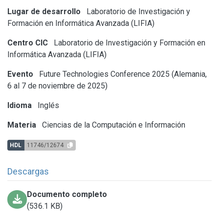
Lugar de desarrollo
Laboratorio de Investigación y
Formación en Informática Avanzada (LIFIA)
Centro CIC
Laboratorio de Investigación y Formación en
Informática Avanzada (LIFIA)
Evento
Future Technologies Conference 2025 (Alemania,
6 al 7 de noviembre de 2025)
Idioma
Inglés
Materia
Ciencias de la Computación e Información
HDL
11746/12674
Descargas
Documento completo
(536.1 KB)