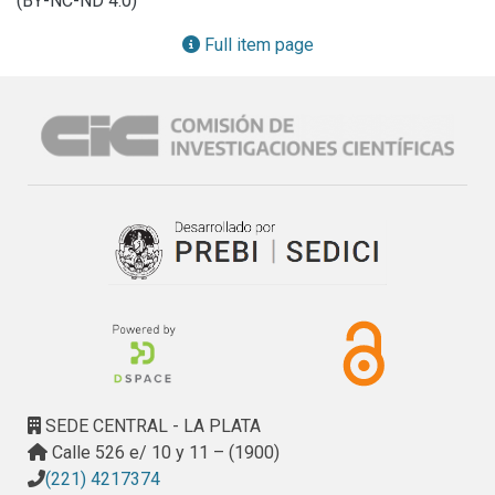
(BY-NC-ND 4.0)
Pulumi for reproducible and scalable cloud provisioning. A 
logistics case study was conducted to validate the 
Full item page
framework's capabilities. The results demonstrate a 35% 
reduction in development time compared to native 
approaches, real-time adaptation to IoT sensor data with 
latencies below two seconds, scalability to support 10,000 
concurrent devices, and geolocation accuracy of up to 98% 
under operational conditions. These outcomes position 
CAMS-F as a viable and efficient solution for domains 
requiring robust cross-platform context processing, 
including smart city infrastructure, logistics optimization, 
and real-time monitoring systems. By combining enhanced 
developer productivity through MDD with high operational 
performance via optimized cloud integration, CAMS-F 
addresses critical gaps in current cross-platform 
development paradigms.
SEDE CENTRAL - LA PLATA
Calle 526 e/ 10 y 11 – (1900)
(221) 4217374