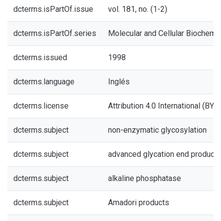
dcterms.isPartOf.issue
vol. 181, no. (1-2)
dcterms.isPartOf.series
Molecular and Cellular Biochemis
dcterms.issued
1998
dcterms.language
Inglés
dcterms.license
Attribution 4.0 International (BY 4
dcterms.subject
non-enzymatic glycosylation
dcterms.subject
advanced glycation end product
dcterms.subject
alkaline phosphatase
dcterms.subject
Amadori products