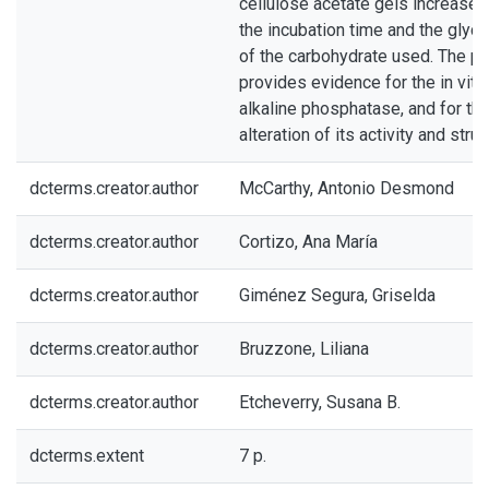
cellulose acetate gels increased 
the incubation time and the glyc
of the carbohydrate used. The p
provides evidence for the in vitr
alkaline phosphatase, and for th
alteration of its activity and struc
dcterms.creator.author
McCarthy, Antonio Desmond
dcterms.creator.author
Cortizo, Ana María
dcterms.creator.author
Giménez Segura, Griselda
dcterms.creator.author
Bruzzone, Liliana
dcterms.creator.author
Etcheverry, Susana B.
dcterms.extent
7 p.