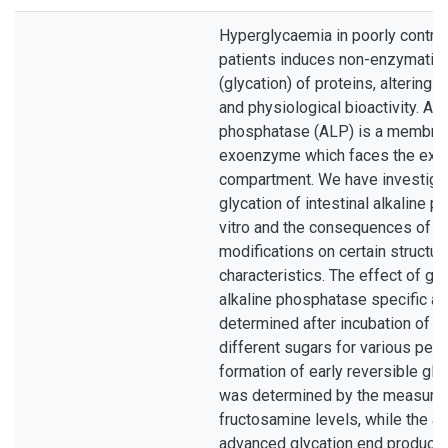
Hyperglycaemia in poorly control
patients induces non-enzymatic 
(glycation) of proteins, altering t
and physiological bioactivity. Alk
phosphatase (ALP) is a membra
exoenzyme which faces the extra
compartment. We have investiga
glycation of intestinal alkaline 
vitro and the consequences of s
modifications on certain structur
characteristics. The effect of gl
alkaline phosphatase specific ac
determined after incubation of 
different sugars for various peri
formation of early reversible gly
was determined by the measure
fructosamine levels, while the a
advanced glycation end product