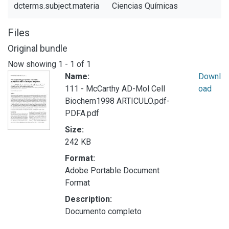
dcterms.subject.materia
Ciencias Químicas
Files
Original bundle
Now showing
1 - 1 of 1
Name:
Downl
111 - McCarthy AD-Mol Cell
oad
Biochem1998 ARTICULO.pdf-
PDFA.pdf
Size:
242 KB
Format:
Adobe Portable Document
Format
Description:
Documento completo