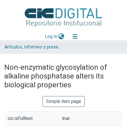
(current)
Log In
Artículos, Informes y presentaciones en Congresos (UNLP)
Explorar
Mas información
Non-enzymatic glycosylation of
Aportar material
alkaline phosphatase alters its
Statistics
biological properties
Simple item page
cic.isFulltext
true