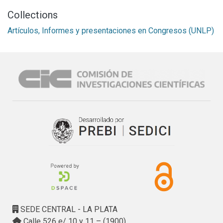
Collections
Artículos, Informes y presentaciones en Congresos (UNLP)
SEDE CENTRAL - LA PLATA
Calle 526 e/ 10 y 11 – (1900)