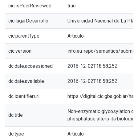
cic.isPeerReviewed
true
cic.lugarDesarrollo
Universidad Nacional de La Plat
cic.parentType
Articulo
cic.version
info:eu-repo/semantics/submitt
dc.date.accessioned
2016-12-02T18:58:25Z
dc.date.available
2016-12-02T18:58:25Z
dc.identifier.uri
https://digital.cic.gba.gob.ar/h
Non-enzymatic glycosylation of a
dc.title
phosphatase alters its biologica
dc.type
Artículo