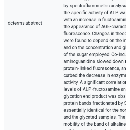
by spectrofluorometric analysis.
the specific activity of ALP was
with an increase in fructosamine
dcterms.abstract
the appearance of AGE-character
fluorescence. Changes in these
were found to depend on the incu
and on the concentration and glyc
of the sugar employed. Co-incub
aminoguanidine slowed down th
protein-linked fluorescence, and 
curbed the decrease in enzymati
activity. A significant correlatio
levels of ALP-fructosamine an
glycation end product was obser
protein bands fractionated by 
essentially identical for the non
and the glycated samples. The e
mobility of the band of alkaline