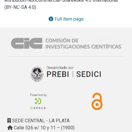
Attribution-NonCommercial-ShareAlike 4.0 International
polluted soil under field conditions.Micro X-ray 
(BY-NC-SA 4.0)
fluorescence was utilized to obtain a direct observation of 
Pb in spores, and the innovation of total reflection X-ray 
Full item page
fluorescence was applied to obtain Pb quantification in 
spores.

The AMF community included species of Ambisporaceae, 
Archaeosporaceae, Gigasporacea, Glomeraceae and 
Paraglomeraceae, andwas tolerant to high Pb 
concentrations in soil. Pb accumulation in AMF spores was 
demonstrated at the community level and corroborated by 
direct observation of the most abundant spores, which 
belonged to the Gigasporaceae group. Spore Pb 
accumulation is possibly dependent on the AMF and host 
plant species.
SEDE CENTRAL - LA PLATA
Calle 526 e/ 10 y 11 – (1900)