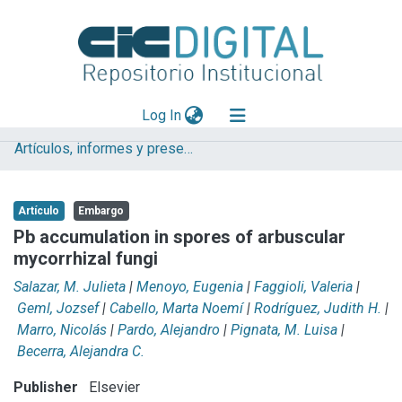
(current)
Log In
Artículos, informes y presentaciones en Congresos
Explorar
Mas información
Artículo
Embargo
Aportar material
Pb accumulation in spores of arbuscular
mycorrhizal fungi
Statistics
Salazar, M. Julieta
|
Menoyo, Eugenia
|
Faggioli, Valeria
|
Geml, Jozsef
|
Cabello, Marta Noemí
|
Rodríguez, Judith H.
|
Marro, Nicolás
|
Pardo, Alejandro
|
Pignata, M. Luisa
|
Becerra, Alejandra C.
Publisher
Elsevier