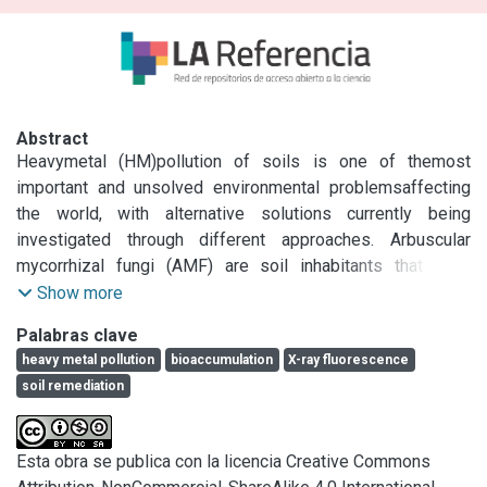
Abstract
Heavymetal (HM)pollution of soils is one of themost 
important and unsolved environmental problemsaffecting 
the world, with alternative solutions currently being 
investigated through different approaches. Arbuscular 
mycorrhizal fungi (AMF) are soil inhabitants that form 
symbiotic relationships with plants. This alleviates HM 
Show more
toxicity in the host plant, thereby enhancing tolerance. 
Palabras clave
However, the few investigations that have addressed the 
heavy metal pollution
bioaccumulation
X-ray fluorescence
presence of metals in the fungus structures were 
soil remediation
performed under experimental conditions, with there being 
no results reported for Pb. The current study represents a 
first approximation concerning the capability of spores to 
Esta obra se publica con la licencia Creative Commons
accumulate Pb in the AMF community present in a Pb 