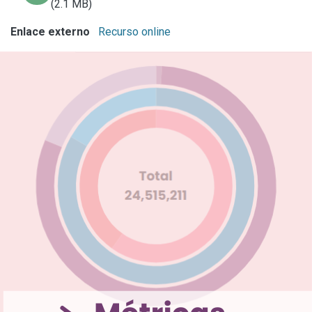
(2.1 MB)
Enlace externo
Recurso online