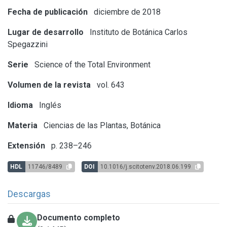
Fecha de publicación
diciembre de 2018
Lugar de desarrollo
Instituto de Botánica Carlos
Spegazzini
Serie
Science of the Total Environment
Volumen de la revista
vol. 643
Idioma
Inglés
Materia
Ciencias de las Plantas, Botánica
Extensión
p. 238–246
HDL
11746/8489
DOI
10.1016/j.scitotenv.2018.06.199
Descargas
Documento completo