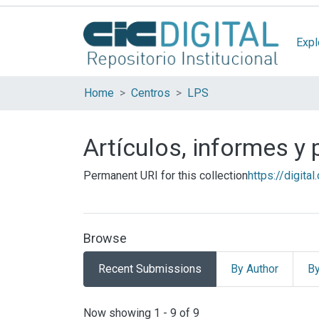
Expl
Home
Centros
LPS
Artículos, informes y
Permanent URI for this collection
https://digita
Browse
Recent Submissions
By Author
By
Recent Submissions
Now showing
1 - 9 of 9