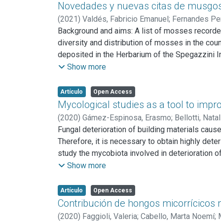
system. We reviewed the most relevant findings 
Novedades y nuevas citas de musgos 
to be done in order to assess, more precisely, 
(
2021
)
Valdés, Fabricio Emanuel
;
Fernandes Per
Background and aims: A list of mosses recorded
diversity and distribution of mosses in the cou
deposited in the Herbarium of the Spegazzini In
about the species distribution. Results: Fiftee
Show more
Thamnomalia Olsson, Enroth & Quandt, represe
(Michx.) E. Britton are recorded for the first 
Artículo
Open Access
recorded for the first time for Buenos Aires pro
Mycological studies as a tool to impro
(
2020
)
Gámez-Espinosa, Erasmo
;
Bellotti, Natal
Fungal deterioration of building materials cau
Therefore, it is necessary to obtain highly dete
study the mycobiota involved in deterioration of
mycobiota that contributes to the deterioration
Show more
biodeterioration of the Cathedral of La Plata a
density, apparition relative frequency, and eco
Artículo
Open Access
dissolution test, pigment secretion assay, acid 
Contribución de hongos micorrícicos na
with the highest apparition relative frequen
(
2020
)
Faggioli, Valeria
;
Cabello, Marta Noemí
;