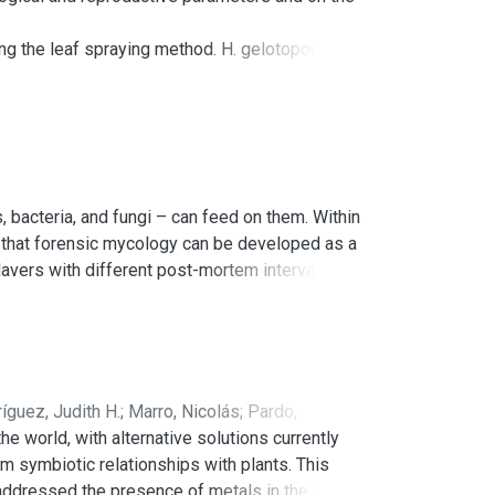
ng the leaf spraying method. H. gelotopoeon
e was determined by the free-choice method.
the adult stages, as well as the total duration
is the first report of decreased consumption of
r the integrated pest management
 bacteria, and fungi – can feed on them. Within
nd that forensic mycology can be developed as a
davers with different post-mortem intervals
ar genetics. Fungal species such as Arthrinium
osporioides, Chrysosporium merdarium, and
 Argentine research. In combination with the
use of mycology as a valid forensic tool in
íguez, Judith H.
;
Marro, Nicolás
;
Pardo,
 world, with alternative solutions currently
rm symbiotic relationships with plants. This
e addressed the presence of metals in the fungus