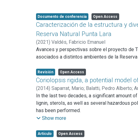
Documento de conferencia
Open Access
Caracterización de la estructura y di
Reserva Natural Punta Lara
(
2021
)
Valdés, Fabricio Emanuel
Avances y perspectivas sobre el proyecto de Te
asociados a distintos ambientes de la Reserva N
Revisión
Open Access
Coriolopsis rigida, a potential model 
(
2014
)
Saparrat, Mario
;
Balatti, Pedro Alberto
;
A
In the last two decades, a significant amount of
lignin, sterols, as well as several hazardous po
has been performed.
Additionally, C. rigida in association with arbu
Show more
effect remain to be elucidated. C. rigida's abili
in the soil might be partially ascribed to its l
Artículo
Open Access