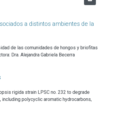
sociados a distintos ambientes de la
rsidad de las comunidades de hongos y briofitas
ora: Dra. Alejandra Gabriela Becerra
s
lopsis rigida strain LPSC no. 232 to degrade
l, including polycyclic aromatic hydrocarbons,
he physiological and molecular bases of this
 to transform the aromatic fraction of crude oil
y enzymatic components of its lignin-degrading