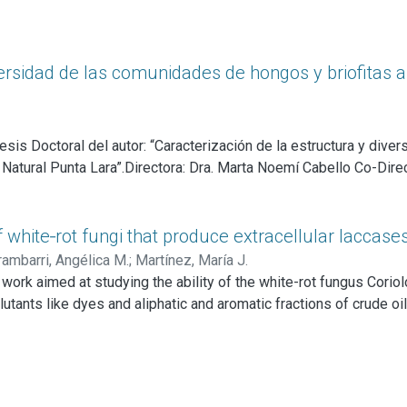
versidad de las comunidades de hongos y briofitas a
sis Doctoral del autor: “Caracterización de la estructura y dive
atural Punta Lara”.Directora: Dra. Marta Noemí Cabello Co-Direct
of white‑rot fungi that produce extracellular laccase
rambarri, Angélica M.
;
Martínez, María J.
 work aimed at studying the ability of the white-rot fungus Corio
llutants like dyes and aliphatic and aromatic fractions of crude oi
scular mycorrhizal fungi appears to enhance plant growth, albeit t
ty to degrade lignin and lignin-related compounds and the capacity
igninolytic enzyme system. Two extracellular laccases are the onl