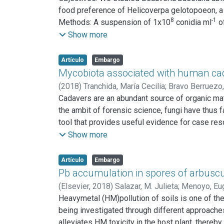
negatively affect the soil culturable mycobiota 
food preference of Helicoverpa gelotopoeon, a
8
-1
Methods: A suspension of 1x10
conidia ml
of
survival, developement, fecundity and fertility
Show more
Results: B. bassiana as an endophyte adversely a
of the life cycle. Furthermore, the oviposition 
Artículo
Embargo
soybean leaves by H. gelotopoeon due to endop
Mycobiota associated with human cada
Conclusions: This investigation shows that en
(
2018
)
Tranchida, María Cecilia
;
Bravo Berruezo,
Cadavers are an abundant source of organic matt
the ambit of forensic science, fungi have thus f
tool that provides useful evidence for case res
(PMI) was examined and identified. The fungal 
Show more
arundinis, Aspergillus niger, Aspergillus terre
Scopulariopsis brevicaulis were registered. The
Artículo
Embargo
joint investigations of forensic researchers wor
Pb accumulation in spores of arbuscu
which fungi can provide evidence in complex c
(
Elsevier,
2018
)
Salazar, M. Julieta
;
Menoyo, Eu
Alejandro
Heavymetal (HM)pollution of soils is one of th
;
Pignata, M. Luisa
;
Becerra, Alejandra 
being investigated through different approaches
alleviates HM toxicity in the host plant, there