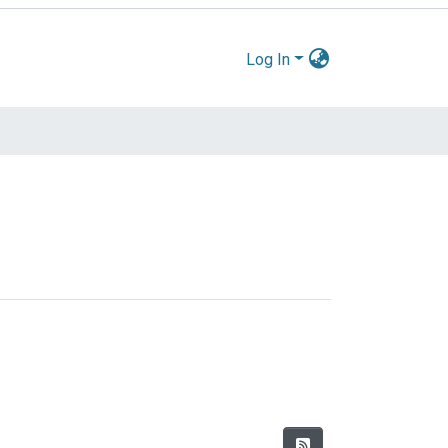
Log In