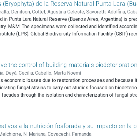
regarding the activity and role of C. rigida LPSC no. 232 and i
(Bryophyta) de la Reserva Natural Punta Lara (Bue
the potential use of this fungus and its extracellular enzymes a
alta, Denilson
;
Cottet, Agustina Celeste
;
Savoretti, Adolfina
;
Cabe
 in Punta Lara Natural Reserve (Buenos Aires, Argentina) is pre
ntry. M&M: The specimens were collected and identified accordin
stitute (LPS). Global Biodiversity Information Facility (GBIF) r
n species of mosses distributed in 11 families were identified i
nted by Thamnomalia glabella (Hedw.) Olsson, Enroth & Quandt 
time for Argentina. Discussion and Conclusions: Two species are n
vince. Several species are tropical, extending their distribution
ve the control of building materials biodeterioratio
ia
;
Deyá, Cecilia
;
Cabello, Marta Noemí
ses economic losses due to restoration processes and because it
riorating fungal strains to carry out studies focused on biodeterio
 facades through the isolation and characterization of fungal stra
 of brick and concrete present in those places. Samples were tak
nd the Experimental Station of the Centro de Investigación y Desa
logical category of fungi isolates were determined. The deteriora
production test and brick weight variation. Cladosporium sp., Pen
tivos a la nutrición fosforada y su impacto en la p
cy and abundance. Aspergillus niger MN371276, Lasiodiplodia t
Melchiorre, N. Mariana
;
Covacechi, Fernanda