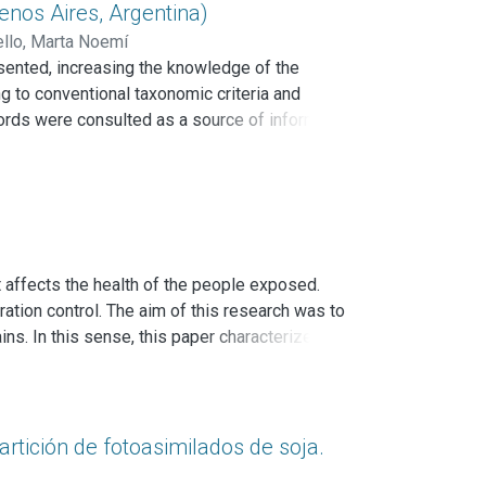
ts laccases and discussed the work that remains
nos Aires, Argentina)
s a model in several applied processes.
llo, Marta Noemí
sented, increasing the knowledge of the
g to conventional taxonomic criteria and
ecords were consulted as a source of information
n Punta Lara Natural Reserve. The genus
and the species Sematophyllum adnatum
ew records for Argentina and 11 species are
 towards temperate regions.
n
 affects the health of the people exposed.
ration control. The aim of this research was to
ins. In this sense, this paper characterizes the
en from bricks and concrete with visible
rrollo en Tecnología de Pinturas. Relative
ting attributes were determined by carbonate
icillium sp. and Aspergillus sp. were the taxa
artición de fotoasimilados de soja.
heobromae MN371283, Cladosporium