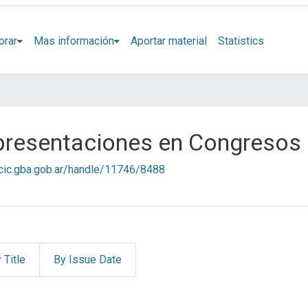
orar
Mas información
Aportar material
Statistics
 presentaciones en Congresos
l.cic.gba.gob.ar/handle/11746/8488
 Title
By Issue Date