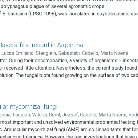
composition of N. pumilio forests in Tierra del Fuego (Argentina).
 polyphagous plague of several agronomic crops.
 B. bassiana (LPSC 1098), was inoculated in soybean plants usi
 were registered to evaluate fungal effect. Also, food preferenc
ffected the duration of the larval stages (L1, L2, L3, L4) and of 
period, fecundity and fertility of H. gelotopoeon decreased. This 
hytic B. bassiana.
vers: first record in Argentina
dophytic fungi could be considered as useful microorganisms fo
 Lucas Emiliano
;
Stenglein, Sebastián
;
Cabello, Marta Noemí
er. During their decomposition, a variety of organisms – insects,
ar received little attention. Nevertheless, the current study fou
olution. The fungal biota found growing on the surface of two ca
samples were cultured and identified by morphology and molecul
us, Candida guillermondii, Candida lypolitica, Cladosporium clad
se findings are the first contributions to forensic mycology from
ldwide, these results should contribute in the discussion of the 
lar mycorrhizal fungi
ases.
genia
;
Faggioli, Valeria
;
Geml, Jozsef
;
Cabello, Marta Noemí
;
Rodr
emost important and unsolved environmental problemsaffecting the
C.
. Arbuscular mycorrhizal fungi (AMF) are soil inhabitants that fo
by enhancing tolerance. However, the few investigations that hav