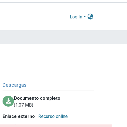
Log In
Descargas
Documento completo
(1.07 MB)
Enlace externo
Recurso online