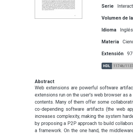
Serie
Interac
Volumen de la
Idioma
Inglé
Materia
Cienc
Extensión
97
HDL
11746/113
Abstract
Web extensions are powerful software artifact
extensions run on the user's web browser as a s
contents. Many of them offer some collaborati
co-depending software artifacts (the web ap
increases complexity, making the system harder
by proposing a P2P approach to build collabor
a framework. On the one hand, the middlewar