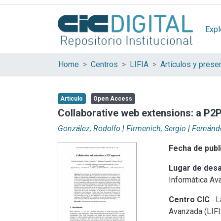
Expl
Home
Centros
LIFIA
Artículo
Open Access
Collaborative web extensions: a P2
González, Rodolfo
|
Firmenich, Sergio
|
Fernánde
Fecha de publ
Lugar de desa
Informática Av
Centro CIC
La
Avanzada (LIFI