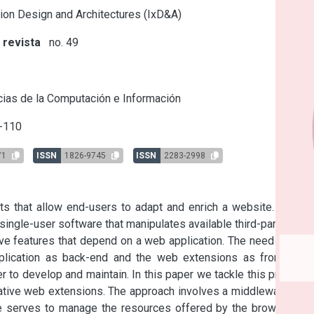
tion Design and Architectures (IxD&A)
 revista
no. 49
s
ias de la Computación e Información
-110
71
ISSN
1826-9745
ISSN
2283-2998
s that allow end-users to adapt and enrich a website. These 
ingle-user software that manipulates available third-party web 
ve features that depend on a web application. The need of two 
plication as back-end and the web extensions as front-end) 
 to develop and maintain. In this paper we tackle this problem 
ative web extensions. The approach involves a middleware and 
e serves to manage the resources offered by the browser so 