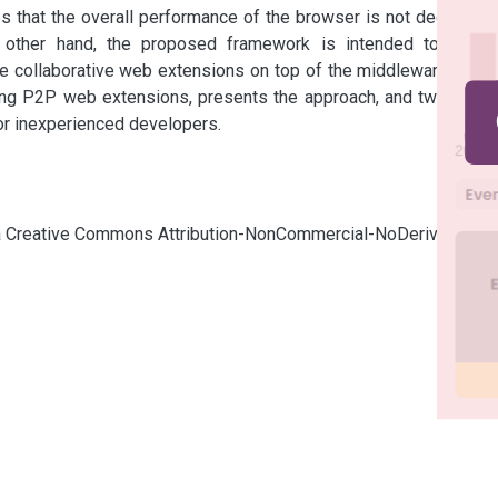
s that the overall performance of the browser is not degraded 
 other hand, the proposed framework is intended to allow 
e collaborative web extensions on top of the middleware. This 
ing P2P web extensions, presents the approach, and two case 
or inexperienced developers.
cia Creative Commons Attribution-NonCommercial-NoDerivatives