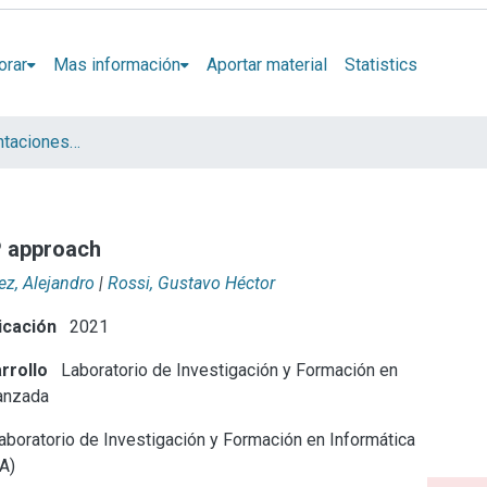
orar
Mas información
Aportar material
Statistics
Artículos y presentaciones en Congresos LIFIA
P approach
z, Alejandro
|
Rossi, Gustavo Héctor
icación
2021
rrollo
Laboratorio de Investigación y Formación en
anzada
boratorio de Investigación y Formación en Informática
A)