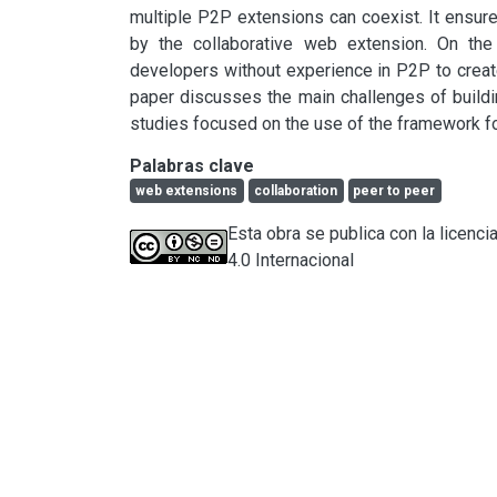
multiple P2P extensions can coexist. It ensure
by the collaborative web extension. On the
developers without experience in P2P to creat
paper discusses the main challenges of build
studies focused on the use of the framework f
Palabras clave
web extensions
collaboration
peer to peer
Esta obra se publica con la licen
4.0 Internacional