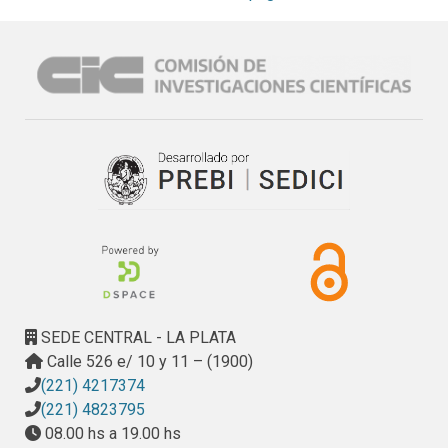
infrastructure (i.e., the integration of a green infrastructure 
and hydraulic structures). The two models used for the 
integration were: the Soil and Water Assessment Tool 
(SWAT) and the CELDAS8 (CTSS8) hydrologic-hydraulic 
model. The former accounts for the processes related to 
the water balance (e.g., evapotranspiration, soil moisture, 
percolation, groundwater discharge and surface runoff), 
allowing for the analysis of water extremes for either dry or 
wet conditions. Complementarily, CTSS8 models the 
response of a basin to a rainfall event (e.g., runoff volume, 
peak flow and time to peak flow, flooded surface area). A 
10-year data record (2003–2012) was analyzed to test 
different green infrastructure scenarios. SWAT was able to 
reproduce the waterflow in the basin with Nash Sutcliffe 
SEDE CENTRAL - LA PLATA
(NS) efficiency coefficients of 0.66 and 0.74 for the 
Calle 526 e/ 10 y 11 – (1900)
calibration and validation periods, respectively. The 
(221) 4217374
application of CTSS8 for a flood event with a return period 
(221) 4823795
of 10 years showed that the combination of a green 
08.00 hs a 19.00 hs
infrastructure and hydraulic structures decreased the 