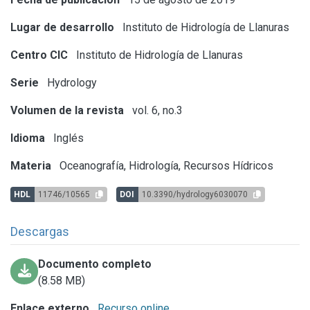
Lugar de desarrollo
Instituto de Hidrología de Llanuras
Centro CIC
Instituto de Hidrología de Llanuras
Serie
Hydrology
Volumen de la revista
vol. 6, no.3
Idioma
Inglés
Materia
Oceanografía, Hidrología, Recursos Hídricos
HDL
11746/10565
DOI
10.3390/hydrology6030070
Descargas
Documento completo
(8.58 MB)
Enlace externo
Recurso online