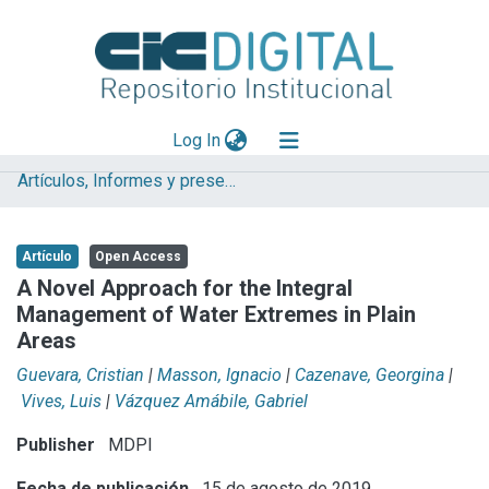
(current)
Log In
Artículos, Informes y presentaciones en Congresos IHLLA
Explorar
Mas información
Artículo
Open Access
Aportar material
A Novel Approach for the Integral
Management of Water Extremes in Plain
Statistics
Areas
Guevara, Cristian
|
Masson, Ignacio
|
Cazenave, Georgina
|
Vives, Luis
|
Vázquez Amábile, Gabriel
Publisher
MDPI
Fecha de publicación
15 de agosto de 2019