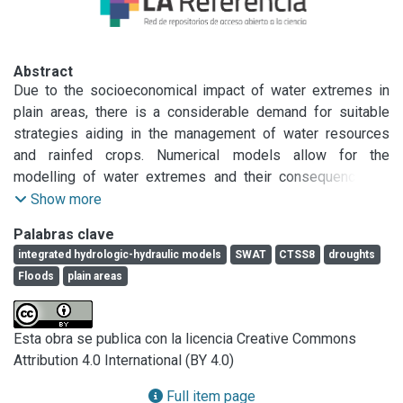
Abstract
Due to the socioeconomical impact of water extremes in 
plain areas, there is a considerable demand for suitable 
strategies aiding in the management of water resources 
and rainfed crops. Numerical models allow for the 
modelling of water extremes and their consequences in 
order to decide on management strategies. Moreover, the 
Show more
integration of hydrologic models with hydraulic models 
Palabras clave
under continuous or event-based approaches would 
integrated hydrologic-hydraulic models
SWAT
CTSS8
droughts
synergistically contribute to better forecasting of water 
Floods
plain areas
extreme consequences under different scenarios. This 
study conducted at the Santa Catalina stream basin 
(Buenos Aires province, Argentina) focuses on the 
Esta obra se publica con la licencia Creative Commons
integration of numerical models to analyze the hydrological 
Attribution 4.0 International (BY 4.0)
response of plain areas to water extremes under different 
scenarios involving the implementation of an eco-efficient 
Full item page