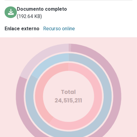
Documento completo
(192.64 KB)
Enlace externo
Recurso online