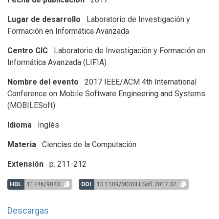
Lugar de desarrollo
Laboratorio de Investigación y
Formación en Informática Avanzada
Centro CIC
Laboratorio de Investigación y Formación en
Informática Avanzada (LIFIA)
Nombre del evento
2017 IEEE/ACM 4th International
Conference on Mobile Software Engineering and Systems
(MOBILESoft)
Idioma
Inglés
Materia
Ciencias de la Computación
Extensión
p. 211-212
HDL
11746/9043
DOI
10.1109/MOBILESoft.2017.32
Descargas