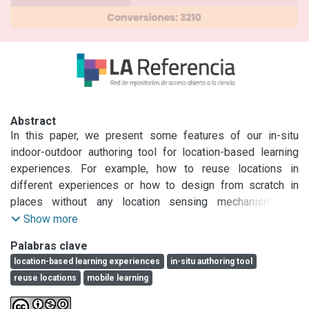
Abstract
In this paper, we present some features of our in-situ 
indoor-outdoor authoring tool for location-based learning 
experiences. For example, how to reuse locations in 
different experiences or how to design from scratch in 
places without any location sensing mechanisms. In 
addition, we describe some features in which we are 
Show more
working on. We expect to create a space for discussion 
Palabras clave
about these kind of tools and to reflect on the products 
location-based learning experiences
in-situ authoring tool
created with them.
reuse locations
mobile learning