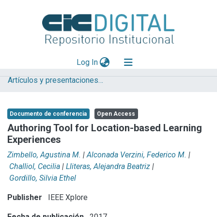
(current)
Log In
Artículos y presentaciones en Congresos LIFIA
Explorar
Mas información
Documento de conferencia
Open Access
Aportar material
Authoring Tool for Location-based Learning
Experiences
Statistics
Zimbello, Agustina M.
|
Alconada Verzini, Federico M.
|
Challiol, Cecilia
|
Lliteras, Alejandra Beatriz
|
Gordillo, Silvia Ethel
Publisher
IEEE Xplore
Fecha de publicación
2017