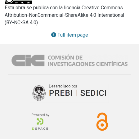
Esta obra se publica con la licencia Creative Commons
Attribution-NonCommercial-ShareAlike 4.0 International
(BY-NC-SA 4.0)
Full item page