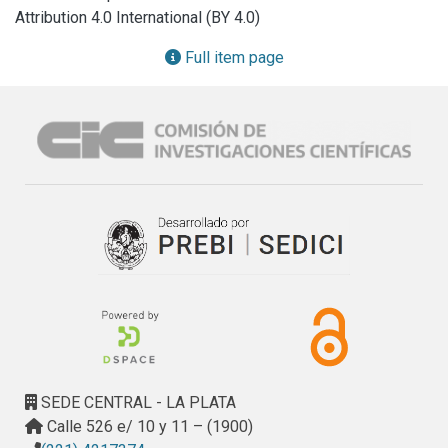
Attribution 4.0 International (BY 4.0)
Full item page
SEDE CENTRAL - LA PLATA
Calle 526 e/ 10 y 11 – (1900)