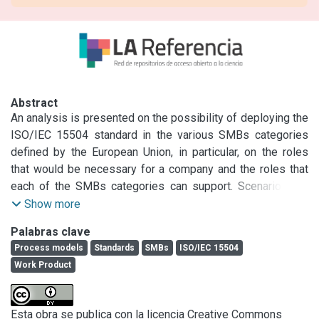
Abstract
An analysis is presented on the possibility of deploying the 
ISO/IEC 15504 standard in the various SMBs categories 
defined by the European Union, in particular, on the roles 
that would be necessary for a company and the roles that 
each of the SMBs categories can support. Scenarios are 
provided, defining a set of roles for each category, and the 
Show more
possibility is analyzed of meeting Work Product 
Palabras clave
requirements that are part of the Engineering and Project 
Process models
Standards
SMBs
ISO/IEC 15504
processes, as well as the attributes of capacity levels 2 
Work Product
and 3.
Esta obra se publica con la licencia Creative Commons