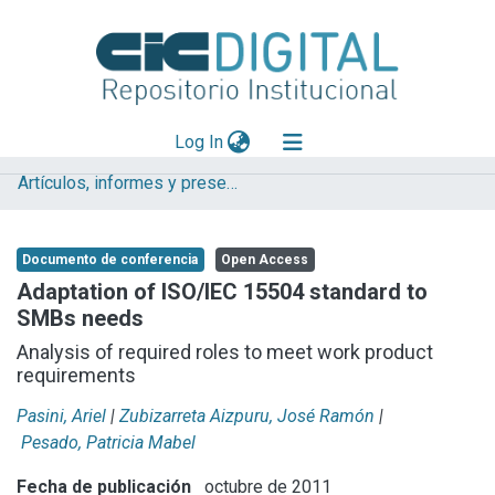
(current)
Log In
Artículos, informes y presentaciones en Congresos
Explorar
Mas información
Documento de conferencia
Open Access
Aportar material
Adaptation of ISO/IEC 15504 standard to
SMBs needs
Statistics
Analysis of required roles to meet work product
requirements
Pasini, Ariel
|
Zubizarreta Aizpuru, José Ramón
|
Pesado, Patricia Mabel
Fecha de publicación
octubre de 2011