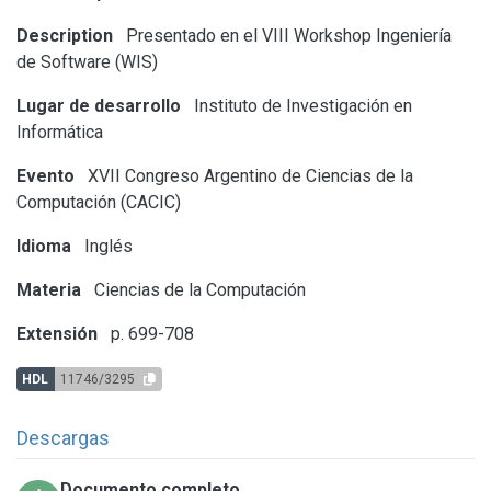
Description
Presentado en el VIII Workshop Ingeniería
de Software (WIS)
Lugar de desarrollo
Instituto de Investigación en
Informática
Evento
XVII Congreso Argentino de Ciencias de la
Computación (CACIC)
Idioma
Inglés
Materia
Ciencias de la Computación
Extensión
p. 699-708
HDL
11746/3295
Descargas
Documento completo