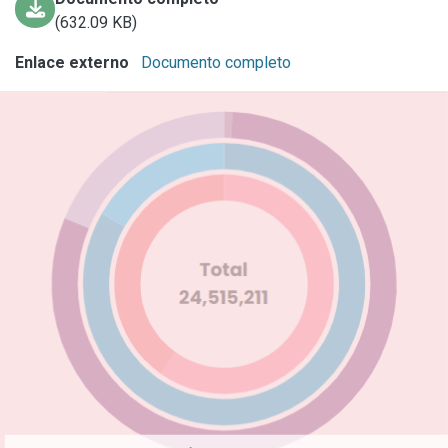
(632.09 KB)
Enlace externo
Documento completo