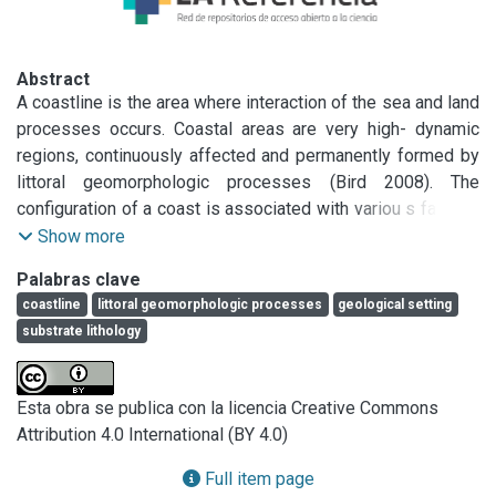
Abstract
A coastline is the area where interaction of the sea and land 
processes occurs. Coastal areas are very high- dynamic 
regions, continuously affected and permanently formed by 
littoral geomorphologic processes (Bird 2008). The 
configuration of a coast is associated with variou s factors, 
such as the geological setting, s ub strate -lithology, 
Show more
ecosystem characteristics, regional climate, wave and tidal 
Palabras clave
regimes, human development and near shore infrastructure.

coastline
littoral geomorphologic processes
geological setting
To conduct a coastal classification in broad se n se i s a 
substrate lithology
fairly com plex task, depending on the objective of the 
work. Many di.fferent concepts h ave been applied to 
coasts in attempts to characterize dominant features in 
Esta obra se publica con la licencia Creative Commons
terms of physical or biological propertie s, modes of 
Attribution 4.0 International (BY 4.0)
evolution, geographic occurrence, among others (Finkl 
2004). Also, the need for a better coastal management 
Full item page