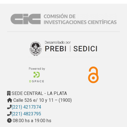
dueto the wodd-wide human pressures on the coastal zone 
and the resulting vulnerability when erosion processes and 
human activity come into conflict, motivated the 
development of coastal classification criteria that fit 
di.fferent purposes (Finkl 2004, I h1 et al 2006, Appelq ui st 
2013, Appelq uist y B alstr0m 2014 ). Sorne of the ear lier 
classification approaches were broad in scope but lacked 
important details while other specialized systems were 
topicallytoo focused.

As a result of more com prehensive studies of coasts and 
the increasing availability of digital information, such as 
Geographic Information System (GIS) frameworks, 
integrated and systematics approaches to coastal cla ssifi 
cation are now the preferred options (Finkl 2004 y 
SEDE CENTRAL - LA PLATA
Scheffers et al 2012). Present-day managem e nt demands 
Calle 526 e/ 10 y 11 – (1900)
require problem solutions, which ovedook and integrate the 
(221) 4217374
marine, littoral and terrestrial sphere of the coastal zone.
(221) 4823795
08.00 hs a 19.00 hs