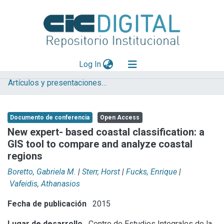
(current)
Log In
Artículos y presentaciones en Congresos
Explorar
Mas información
Documento de conferencia
Open Access
Aportar material
New expert- based coastal classification: a
GIS tool to compare and analyze coastal
Statistics
regions
Boretto, Gabriela M.
|
Sterr, Horst
|
Fucks, Enrique
|
Vafeidis, Athanasios
Fecha de publicación
2015
Lugar de desarrollo
Centro de Estudios Integrales de la