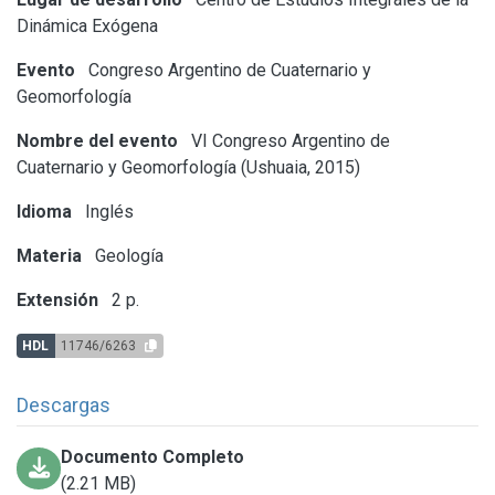
Dinámica Exógena
Evento
Congreso Argentino de Cuaternario y
Geomorfología
Nombre del evento
VI Congreso Argentino de
Cuaternario y Geomorfología (Ushuaia, 2015)
Idioma
Inglés
Materia
Geología
Extensión
2 p.
HDL
11746/6263
Descargas
Documento Completo
(2.21 MB)