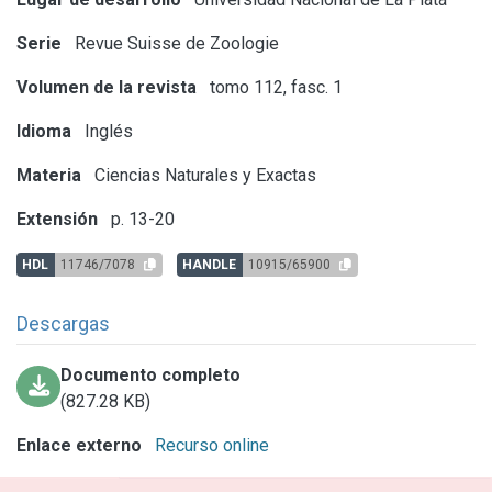
Serie
Revue Suisse de Zoologie
Volumen de la revista
tomo 112, fasc. 1
Idioma
Inglés
Materia
Ciencias Naturales y Exactas
Extensión
p. 13-20
HDL
11746/7078
HANDLE
10915/65900
Descargas
Documento completo
(827.28 KB)
Enlace externo
Recurso online