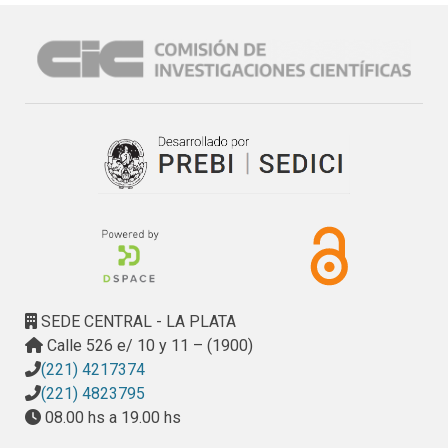
SEDE CENTRAL - LA PLATA
Calle 526 e/ 10 y 11 – (1900)
(221) 4217374
(221) 4823795
08.00 hs a 19.00 hs