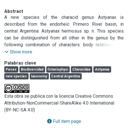
Abstract
A new species of the characid genus Astyanax is 
described from the endorheic Primero River basin, in 
central Argentina: Astyanax hermosus sp. n. This species 
can be distinguished from all other in the genus by the 
following combination of characters: body relatively low 
(33.1-38.7% SL); head short (23.5-27.1% SL); snout short 
Show more
(18.3-26.6% HL); interorbital broad (34.9-41.5% HL); maxilla 
Palabras clave
with 1-3 teeth, usually one; iv-v, 17-22 anal-fin rays; 35-38 
Peces
Biodiversidad
Ostariophysi
Characidae
Astyanax
perforated scales on the lateral line; transverse scales 7/6; 
new species
taxonomy
Central Argentina
and distinctive color pattern, with Y-shaped humeral spot, a 
broad grayish longitudinal stripe on the flanks, extending 
weakly onto the middle caudal-fin rays, and extremely dark 
Esta obra se publica con la licencia Creative Commons
opercular, subopercular and preopercular regions. In 
Attribution-NonCommercial-ShareAlike 4.0 International
addition, the males of the new species are distinguished by 
(BY-NC-SA 4.0)
the presence of bony hooks in all their fins.
Full item page