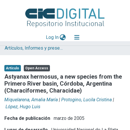
(current)
Log In
Artículos, Informes y presentaciones en Congresos (UNLP)
Explorar
Mas información
Artículo
Open Access
Aportar material
Astyanax hermosus, a new species from the
Primero River basin, Córdoba, Argentina
Statistics
(Characiformes, Characidae)
Miquelarena, Amalia María
|
Protogino, Lucila Cristina
|
López, Hugo Luis
Fecha de publicación
marzo de 2005
Lugar de desarrollo
Universidad Nacional de La Plata