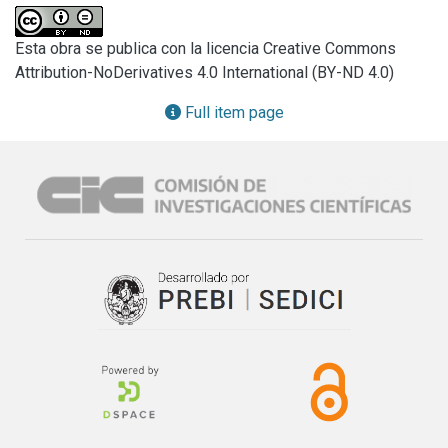
iii) determination of several fungal secondary metabolites, 
mainly high concentrations of tenuazonic acid.

Esta obra se publica con la licencia Creative Commons
To our knowledge, the information presented in this paper, 
Attribution-NoDerivatives 4.0 International (BY-ND 4.0)
related to physiological, histopathological changes and 
fungal secondary metabolites on discoloured seeds of 
Full item page
(Amaranthus mantegazzianus syn. A. caudatus subsp. 
mantegazzianus (Pass) Hanelt affected by A. alternata, is 
the first worldwide record.