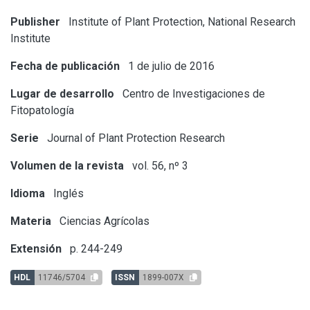
Publisher
Institute of Plant Protection, National Research
Institute
Fecha de publicación
1 de julio de 2016
Lugar de desarrollo
Centro de Investigaciones de
Fitopatología
Serie
Journal of Plant Protection Research
Volumen de la revista
vol. 56, nº 3
Idioma
Inglés
Materia
Ciencias Agrícolas
Extensión
p. 244-249
HDL
11746/5704
ISSN
1899-007X