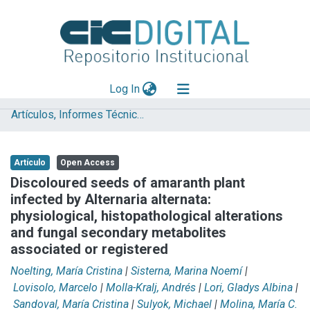
(current)
Log In
Artículos, Informes Técnicos y presentaciones en Congresos
Explorar
Mas información
Artículo
Open Access
Aportar material
Discoloured seeds of amaranth plant
infected by Alternaria alternata:
Statistics
physiological, histopathological alterations
and fungal secondary metabolites
associated or registered
Noelting, María Cristina
|
Sisterna, Marina Noemí
|
Lovisolo, Marcelo
|
Molla-Kralj, Andrés
|
Lori, Gladys Albina
|
Sandoval, María Cristina
|
Sulyok, Michael
|
Molina, María C.