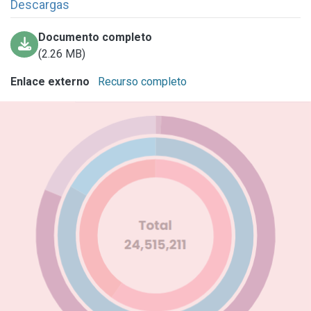
Descargas
Documento completo
(2.26 MB)
Enlace externo
Recurso completo