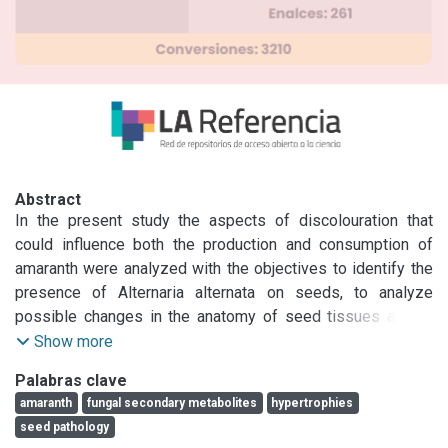
Abstract
In the present study the aspects of discolouration that 
could influence both the production and consumption of 
amaranth were analyzed with the objectives to identify the 
presence of Alternaria alternata on seeds, to analyze 
possible changes in the anatomy of seed tissues and to 
detect the presence of fungal secondary metabolites. 
Show more
Component plating, histopathological and mycological 
Palabras clave
analyses on discoloured seeds allowed i) location of 
amaranth
fungal secondary metabolites
hypertrophies
propagules of A. alternata in all seminal components; ii) 
seed pathology
observation of hypertrophies in perisperm and embryo and 