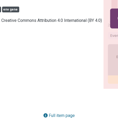
env gene
a Creative Commons Attribution 4.0 International (BY 4.0)
Full item page