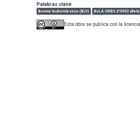
Palabras clave
Bovine leukemia virus (BLV)
BoLA-DRB3.2*0902 allele
Esta obra se publica con la licenci