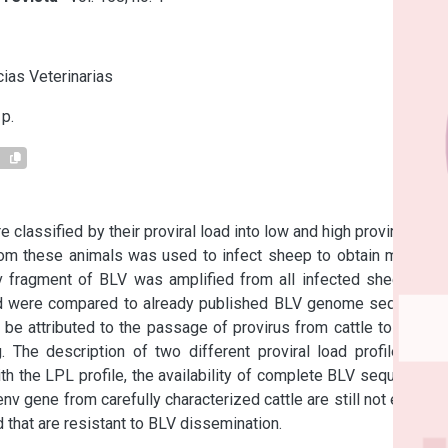
s
ias Veterinarias
p.
1
classified by their proviral load into low and high proviral load 
rom these animals was used to infect sheep to obtain multiple 
nv fragment of BLV was amplified from all infected sheep and 
d were compared to already published BLV genome sequence, 
t be attributed to the passage of provirus from cattle to sheep 
The description of two different proviral load profiles, the 
h the LPL profile, the availability of complete BLV sequences, 
nv gene from carefully characterized cattle are still not enough 
 that are resistant to BLV dissemination.