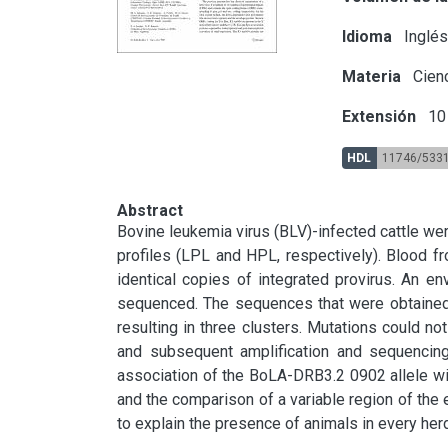
Idioma
Inglé
Materia
Cienc
Extensión
10 
HDL
11746/533
Abstract
Bovine leukemia virus (BLV)-infected cattle were 
profiles (LPL and HPL, respectively). Blood f
identical copies of integrated provirus. An e
sequenced. The sequences that were obtaine
resulting in three clusters. Mutations could no
and subsequent amplification and sequencing. 
association of the BoLA-DRB3.2 0902 allele wit
and the comparison of a variable region of the e
to explain the presence of animals in every herd