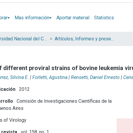
orar
Mas información
Aportar material
Statistics
Universidad Nacional del Centro de la Provincia de Buenos Aires (UNICEN)
Artículos, Informes y presentaciones en Congresos
f different proviral strains of bovine leukemia vi
rrez, Silvina E.
|
Forletti, Agustina
|
Rensetti, Daniel Ernesto
|
Ceri
icación
2012
rrollo
Comisión de Investigaciones Científicas de la
uenos Aires
s of Virology
 revista
vol. 158, no. 1