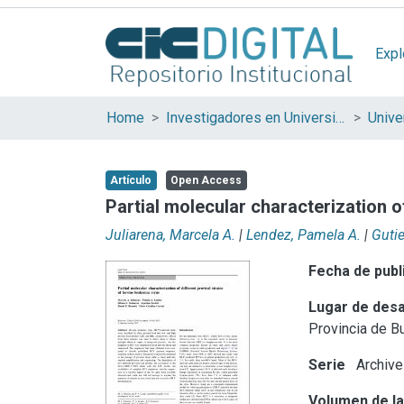
Expl
Home
Investigadores en Universidades Nacionales de la provincia de Buenos Aires
Artículo
Open Access
Partial molecular characterization o
Juliarena, Marcela A.
|
Lendez, Pamela A.
|
Gutie
Fecha de publ
Lugar de desa
Provincia de B
Serie
Archive
Volumen de la