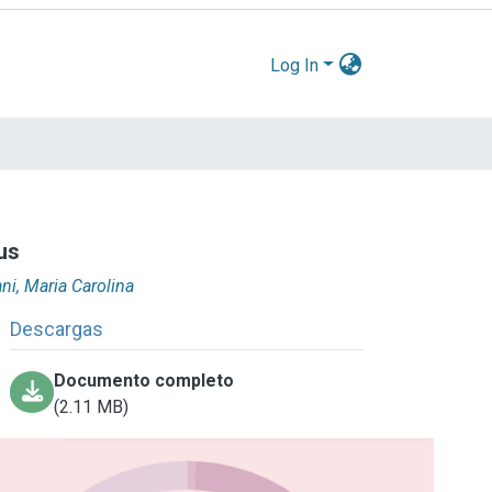
Log In
rus
ani, Maria Carolina
Descargas
Documento completo
(2.11 MB)