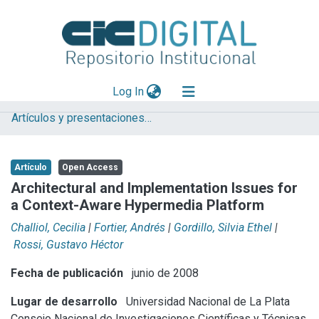
(current)
Log In
Artículos y presentaciones en Congresos LIFIA
Explorar
Mas información
Artículo
Open Access
Aportar material
Architectural and Implementation Issues for
a Context-Aware Hypermedia Platform
Statistics
Challiol, Cecilia
|
Fortier, Andrés
|
Gordillo, Silvia Ethel
|
Rossi, Gustavo Héctor
Fecha de publicación
junio de 2008
Lugar de desarrollo
Universidad Nacional de La Plata
Consejo Nacional de Investigaciones Científicas y Técnicas