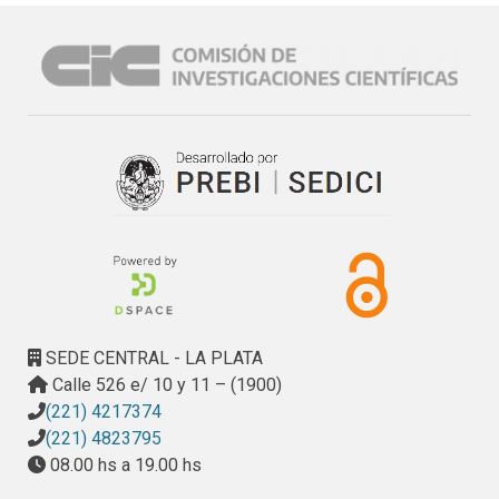
SEDE CENTRAL - LA PLATA
Calle 526 e/ 10 y 11 – (1900)
(221) 4217374
(221) 4823795
08.00 hs a 19.00 hs