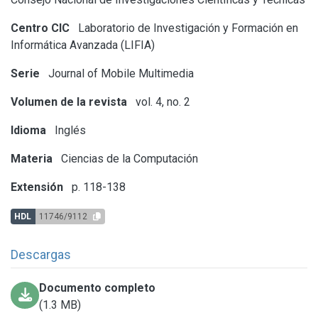
Centro CIC
Laboratorio de Investigación y Formación en
Informática Avanzada (LIFIA)
Serie
Journal of Mobile Multimedia
Volumen de la revista
vol. 4, no. 2
Idioma
Inglés
Materia
Ciencias de la Computación
Extensión
p. 118-138
HDL
11746/9112
Descargas
Documento completo
(1.3 MB)