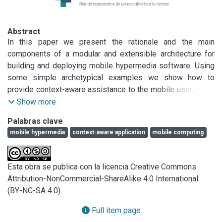
Abstract
In this paper we present the rationale and the main 
components of a modular and extensible architecture for 
building and deploying mobile hypermedia software. Using 
some simple archetypical examples we show how to 
provide context-aware assistance to the mobile user, as he 
explores the physical world. We also show that this kind of 
Show more
software systems poses strong requirements on 
Palabras clave
supporting software (such as Web browsers) and we 
mobile hypermedia
context-aware application
mobile computing
explain how to provide a modular software substrate to 
support these requirements. This paper shows how to use 
some simple concepts to develop complex context-aware 
Esta obra se publica con la licencia Creative Commons
systems, which are evolvable and easy to extend.
Attribution-NonCommercial-ShareAlike 4.0 International
(BY-NC-SA 4.0)
Full item page