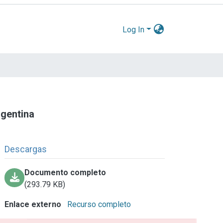
Log In
rgentina
Descargas
Documento completo
(293.79 KB)
Enlace externo
Recurso completo