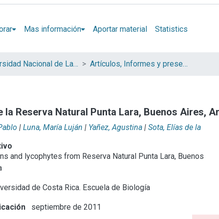
orar
Mas información
Aportar material
Statistics
Universidad Nacional de La Plata (UNLP)
Artículos, Informes y presentaciones en Congresos (UNLP)
de la Reserva Natural Punta Lara, Buenos Aires, A
Pablo
|
Luna, María Luján
|
Yañez, Agustina
|
Sota, Elías de la
tivo
erns and lycophytes from Reserva Natural Punta Lara, Buenos
a
versidad de Costa Rica. Escuela de Biología
icación
septiembre de 2011