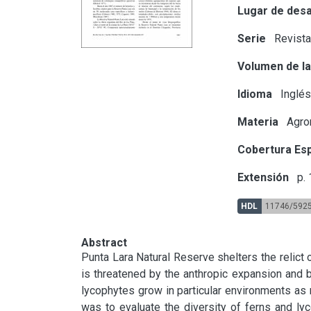
Lugar de desa
Serie
Revista
Volumen de la
Idioma
Inglé
Materia
Agron
Cobertura Esp
Extensión
p.
HDL
11746/592
Abstract
Punta Lara Natural Reserve shelters the relict o
is threatened by the anthropic expansion and by
lycophytes grow in particular environments as 
was to evaluate the diversity of ferns and lyco