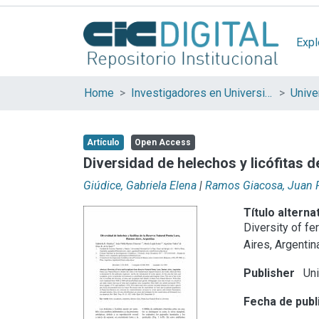
Expl
Home
Investigadores en Universidades Nacionales de la provincia de Buenos Aires
Artículo
Open Access
Diversidad de helechos y licófitas 
Giúdice, Gabriela Elena
|
Ramos Giacosa, Juan 
Título alterna
Diversity of f
Aires, Argentin
Publisher
Uni
Fecha de publ