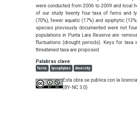
were conducted from 2006 to 2009 and local her
of our study twenty four taxa of ferns and ly
(70%), fewer aquatic (17%) and epiphytic (13%
species previously documented were not foun
populations in Punta Lara Reserve are: removal
fluctuations (drought periods). Keys for taxa i
threatened taxa are proposed.
Palabras clave
ferns
lycophytes
diversity
Esta obra se publica con la licen
(BY-NC 3.0)