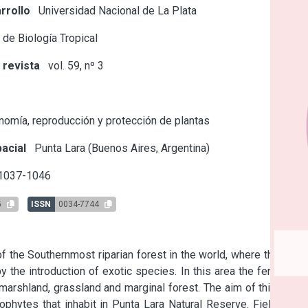
rrollo
Universidad Nacional de La Plata
 de Biología Tropical
 revista
vol. 59, nº 3
s
omía, reproducción y protección de plantas
acial
Punta Lara (Buenos Aires, Argentina)
 1037-1046
5
ISSN
0034-7744
f the Southernmost riparian forest in the world, where the flora 
 the introduction of exotic species. In this area the ferns and 
marshland, grassland and marginal forest. The aim of this work 
phytes that inhabit in Punta Lara Natural Reserve. Field trips 