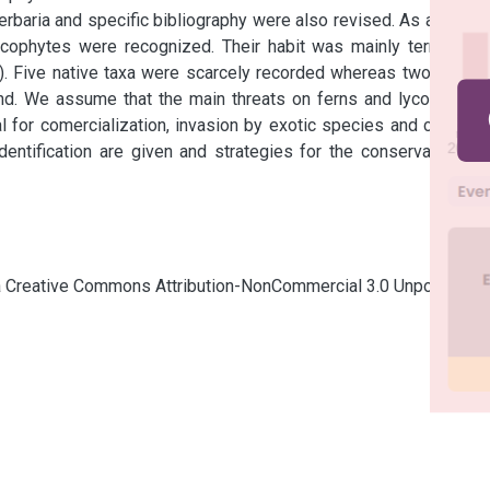
baria and specific bibliography were also revised. As a result 
cophytes were recognized. Their habit was mainly terrestrial 
). Five native taxa were scarcely recorded whereas two native 
d. We assume that the main threats on ferns and lycophytes 
 for comercialization, invasion by exotic species and climatic 
dentification are given and strategies for the conservation of 
cia Creative Commons Attribution-NonCommercial 3.0 Unported