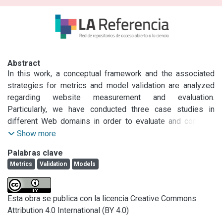
Abstract
In this work, a conceptual framework and the associated 
strategies for metrics and model validation are analyzed 
regarding website measurement and evaluation. 
Particularly, we have conducted three case studies in 
different Web domains in order to evaluate and compare 
the quality of sites. For such an end the quantitative, model-
Show more
based methodology, so-called Web-site QEM (Quality 
Palabras clave
Evaluation Methodology), was utilized. In the assessment 
Metrics
Validation
Models
process of sites, definition of attributes and 
measurements, preference criteria for elementary 
evaluation, and an aggregation model of attributes and 
Esta obra se publica con la licencia Creative Commons
characteristics for global evaluation have intervened. 
Attribution 4.0 International (BY 4.0)
Hence, in the present paper, the validation framework and 