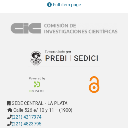
the theoretical validation of some used Web metrics and 
Full item page
model for assessment purpose are discussed considering 
the representational theory of measurement.
SEDE CENTRAL - LA PLATA
Calle 526 e/ 10 y 11 – (1900)
(221) 4217374
(221) 4823795