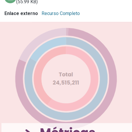
(55.99 KB)
Enlace externo
Recurso Completo