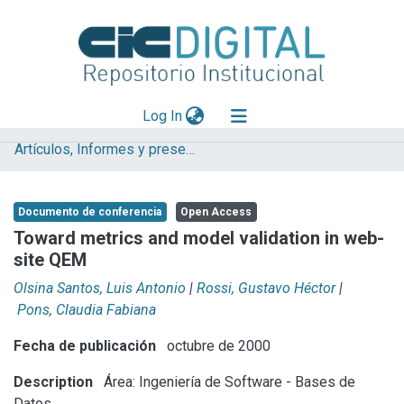
(current)
Log In
Artículos, Informes y presentaciones en Congresos (UNLP)
Explorar
Mas información
Documento de conferencia
Open Access
Aportar material
Toward metrics and model validation in web-
site QEM
Statistics
Olsina Santos, Luis Antonio
|
Rossi, Gustavo Héctor
|
Pons, Claudia Fabiana
Fecha de publicación
octubre de 2000
Description
Área: Ingeniería de Software - Bases de
Datos