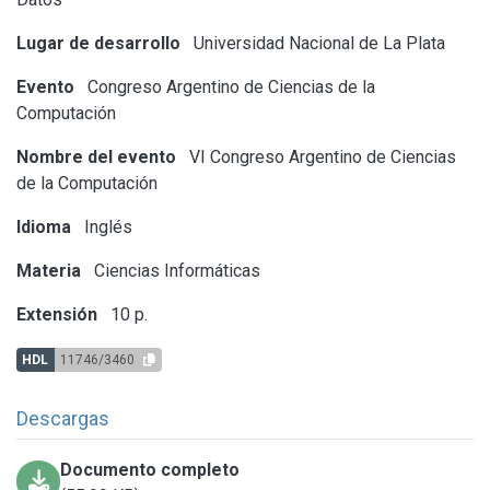
Lugar de desarrollo
Universidad Nacional de La Plata
Evento
Congreso Argentino de Ciencias de la
Computación
Nombre del evento
VI Congreso Argentino de Ciencias
de la Computación
Idioma
Inglés
Materia
Ciencias Informáticas
Extensión
10 p.
HDL
11746/3460
Descargas
Documento completo