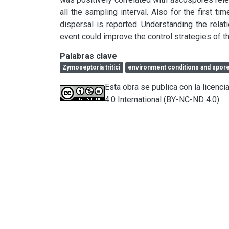
all the sampling interval. Also for the first ti
dispersal is reported. Understanding the rela
event could improve the control strategies of t
Palabras clave
Zymoseptoria tritici
environment conditions and spore
Esta obra se publica con la licen
4.0 International (BY-NC-ND 4.0)