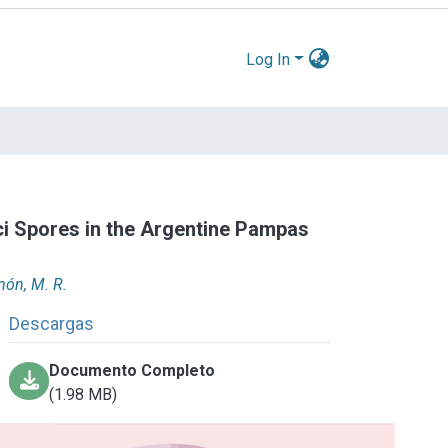
Log In
ci Spores in the Argentine Pampas
món, M. R.
Descargas
Documento Completo
(1.98 MB)