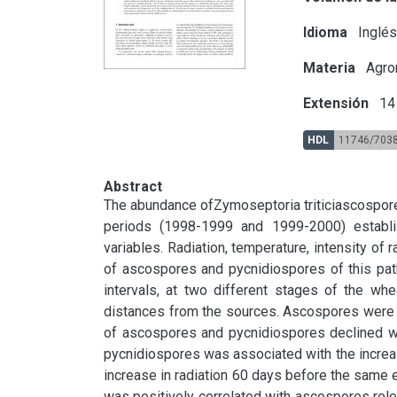
Idioma
Inglé
Materia
Agron
Extensión
14 
HDL
11746/703
Abstract
The abundance ofZymoseptoria triticiascospore
periods (1998-1999 and 1999-2000) establis
variables. Radiation, temperature, intensity of ra
of ascospores and pycnidiospores of this path
intervals, at two different stages of the whe
distances from the sources. Ascospores were t
of ascospores and pycnidiospores declined wit
pycnidiospores was associated with the increase
increase in radiation 60 days before the same e
was positively correlated with ascospores relea