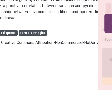
me, a positive correlation between radiation and pycnidiospores 
tionship between environment conditions and spores dispersal 
he disease.
s dispersal
control strategies
cia Creative Commons Attribution-NonCommercial-NoDerivatives