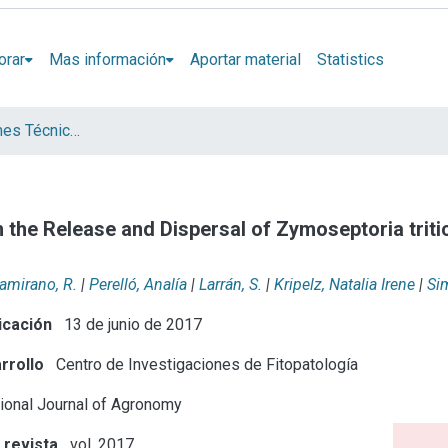
orar
Mas información
Aportar material
Statistics
Artículos, Informes Técnicos y presentaciones en Congresos
 the Release and Dispersal of Zymoseptoria triti
tamirano, R.
|
Perelló, Analía
|
Larrán, S.
|
Kripelz, Natalia Irene
|
Si
icación
13 de junio de 2017
rrollo
Centro de Investigaciones de Fitopatología
tional Journal of Agronomy
 revista
vol. 2017