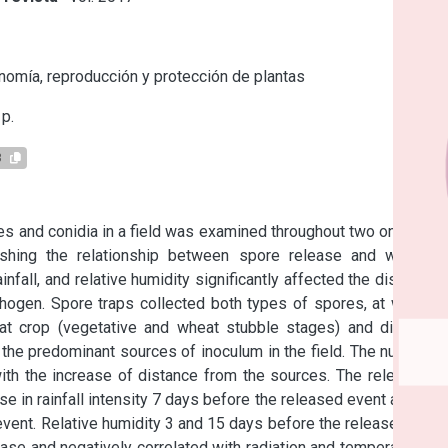
s
omía, reproducción y protección de plantas
p.
8
s and conidia in a field was examined throughout two one-year 
hing the relationship between spore release and weather 
infall, and relative humidity significantly affected the dispersal 
ogen. Spore traps collected both types of spores, at weekly 
at crop (vegetative and wheat stubble stages) and different 
he predominant sources of inoculum in the field. The numbers 
h the increase of distance from the sources. The release of 
 in rainfall intensity 7 days before the released event and the 
vent. Relative humidity 3 and 15 days before the release event 
se and negatively correlated with radiation and temperature in 