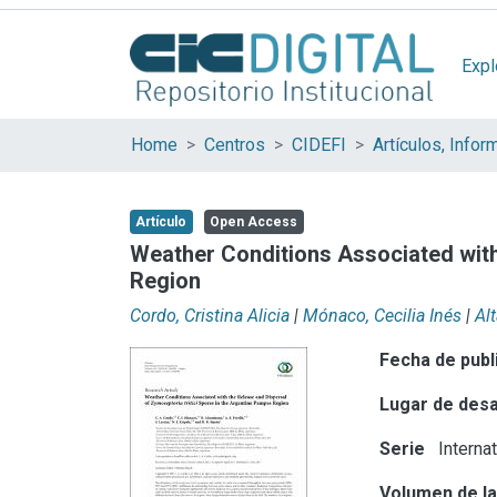
Expl
Home
Centros
CIDEFI
Artículo
Open Access
Weather Conditions Associated with
Region
Cordo, Cristina Alicia
|
Mónaco, Cecilia Inés
|
Al
Fecha de publ
Lugar de desa
Serie
Interna
Volumen de la