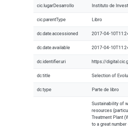
cic.lugarDesarrollo
Instituto de Inves
cic.parentType
Libro
dc.date.accessioned
2017-04-10T11:2
dc.date.available
2017-04-10T11:2
dc.identifier.uri
https://digital.c
dc.title
Selection of Evolu
dc.type
Parte de libro
Sustainability of 
resources (particu
Treatment Plant (W
to a great number