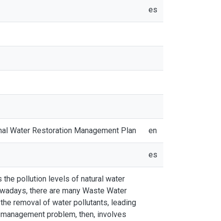
es
gional Water Restoration Management Plan
en
es
the pollution levels of natural water
 Nowadays, there are many Waste Water
the removal of water pollutants, leading
e management problem, then, involves