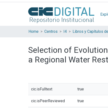
Expl
Home
Centros
I4
Libros y Capítulos d
Selection of Evolution
a Regional Water Res
cic.isFulltext
true
cic.isPeerReviewed
true