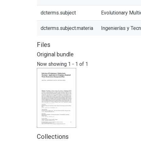
dcterms.subject
Evolutionary Multi
dcterms.subject.materia
Ingenierías y Tec
Files
Original bundle
Now showing
1 - 1 of 1
Collections