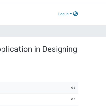
Log In
pplication in Designing
es
es