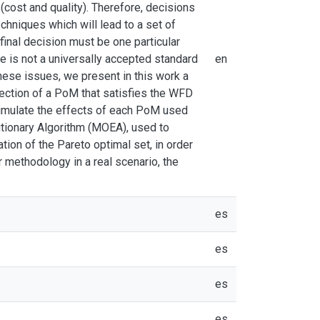
(cost and quality). Therefore, decisions
chniques which will lead to a set of
 final decision must be one particular
e is not a universally accepted standard
en
these issues, we present in this work a
ection of a PoM that satisfies the WFD
simulate the effects of each PoM used
utionary Algorithm (MOEA), used to
tion of the Pareto optimal set, in order
 methodology in a real scenario, the
es
es
es
es