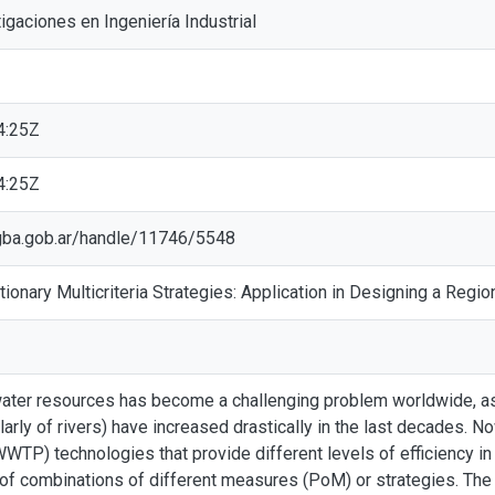
tigaciones en Ingeniería Industrial
4:25Z
4:25Z
ic.gba.gob.ar/handle/11746/5548
tionary Multicriteria Strategies: Application in Designing a Re
water resources has become a challenging problem worldwide, as 
larly of rivers) have increased drastically in the last decades.
WTP) technologies that provide different levels of efficiency in 
 of combinations of different measures (PoM) or strategies. Th