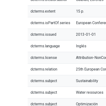
dcterms.extent
15 p.
dcterms.isPartOf.series
European Confere
dcterms.issued
2013-01-01
dcterms.language
Inglés
dcterms.license
Attribution-NonCo
dcterms.relation
25th European Con
dcterms.subject
Sustainability
dcterms.subject
Water resources
dcterms.subject
Optimización