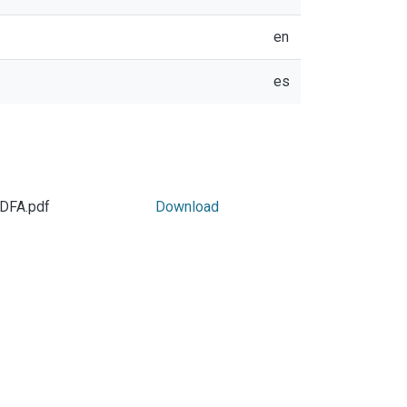
en
es
PDFA.pdf
Download