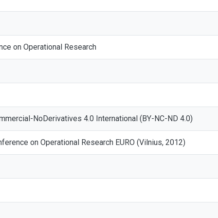
nce on Operational Research
mmercial-NoDerivatives 4.0 International (BY-NC-ND 4.0)
ference on Operational Research EURO (Vilnius, 2012)