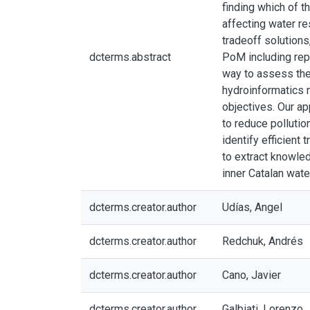
finding which of t
affecting water re
tradeoff solutions,
dcterms.abstract
PoM including repr
way to assess the 
hydroinformatics 
objectives. Our a
to reduce pollutio
identify efficient
to extract knowled
inner Catalan wat
dcterms.creator.author
Udías, Angel
dcterms.creator.author
Redchuk, Andrés
dcterms.creator.author
Cano, Javier
dcterms.creator.author
Galbiati, Lorenzo