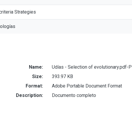
criteria Strategies
nologías
Name:
Udías - Selection of evolutionary.pdf-
Size:
393.97 KB
Format:
Adobe Portable Document Format
Description:
Documento completo