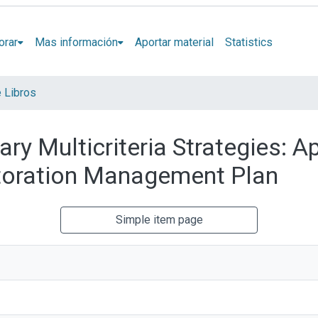
orar
Mas información
Aportar material
Statistics
e Libros
ary Multicriteria Strategies: A
toration Management Plan
Simple item page