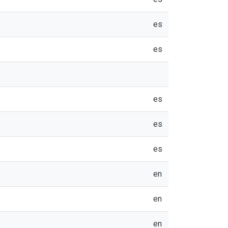
es
es
es
es
es
en
en
en