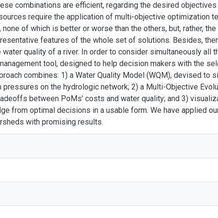
hese combinations are efficient, regarding the desired objectives 
sources require the application of multi-objective optimization te
 none of which is better or worse than the others, but, rather, the
esentative features of the whole set of solutions. Besides, ther
water quality of a river. In order to consider simultaneously all 
management tool, designed to help decision makers with the sel
pproach combines: 1) a Water Quality Model (WQM), devised to 
n pressures on the hydrologic network; 2) a Multi-Objective Evol
 tradeoffs between PoMs’ costs and water quality; and 3) visualiza
ge from optimal decisions in a usable form. We have applied our
ersheds with promising results.