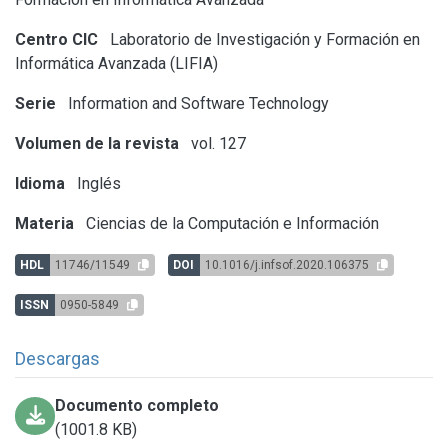
Centro CIC
Laboratorio de Investigación y Formación en
Informática Avanzada (LIFIA)
Serie
Information and Software Technology
Volumen de la revista
vol. 127
Idioma
Inglés
Materia
Ciencias de la Computación e Información
HDL
11746/11549
DOI
10.1016/j.infsof.2020.106375
ISSN
0950-5849
Descargas
Documento completo
(1001.8 KB)