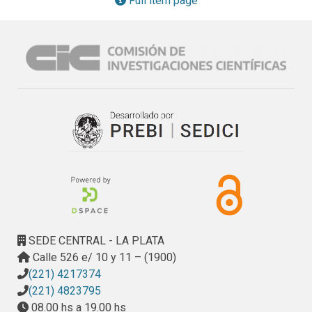
Full item page
Method: The proposed approach consists of a set of rules 
which extract the information dispersed in the User Stories 
and organize it in symbols of the Lexicon. Thus, the Lexicon 
supplies a consolidated and organized structure to mitigate 
the problem of tangled information that generates lack of 
traceability among different sprints. Results: We assessed 
how the Lexicon built by our approach improves everyday 
activities related to requirement management. The 
assessment is based on a quantitative evaluation with 36 
subjects. Conclusion: The approach presents benefits for 
requirement tracing in agile methodologies supported by 
the preliminary results of the evaluation. We have 
developed an application (a prototype) that automates the 
LEL derivation rules from a set of User Stories.
SEDE CENTRAL - LA PLATA
Calle 526 e/ 10 y 11 – (1900)
(221) 4217374
(221) 4823795
08.00 hs a 19.00 hs