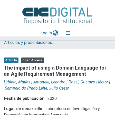
(current)
Log In
Artículos y presentaciones en Congresos LIFIA
Explorar
Mas información
Artículo
Open Access
Aportar material
The impact of using a Domain Language for
an Agile Requirement Management
Statistics
Urbieta, Matías
|
Antonelli, Leandro
|
Rossi, Gustavo Héctor
|
Sampaio do Prado Leite, Julio Cesar
Fecha de publicación
2020
Lugar de desarrollo
Laboratorio de Investigación y
Formación en Informática Avanzada