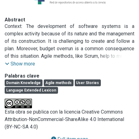
Abstract
Context: The development of software systems is a 
complex activity because of its nature and the management 
of its construction. It is challenging to create and follow a 
plan. Moreover, budget overrun is a common consequence 
of this situation. Agile methods, like Scrum, help to mitigate 
this problem using incremental and iterative development. 
Show more
Agile methods jump start new developments, but it is 
Palabras clave
difficult to be agile after several months when the software 
Domain Knowledge
Agile methods
User Stories
has to deal with many requirements that are scattered and 
Language Extended Lexicon
tangled across several User Stories written in different 
Sprints. Objective: In this paper, we propose a traceability 
approach anchored on an index structure to access specific 
Esta obra se publica con la licencia Creative Commons
User Stories from a large set. Our proposed strategy has 
Attribution-NonCommercial-ShareAlike 4.0 International
the goal to consolidate the information dispersed in 
(BY-NC-SA 4.0)
different User Stories into a particular lexicon: The 
Language Extended Lexicon (LEL).
