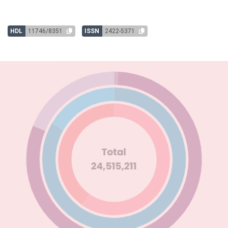
HDL
11746/8351
ISSN
2422-5371