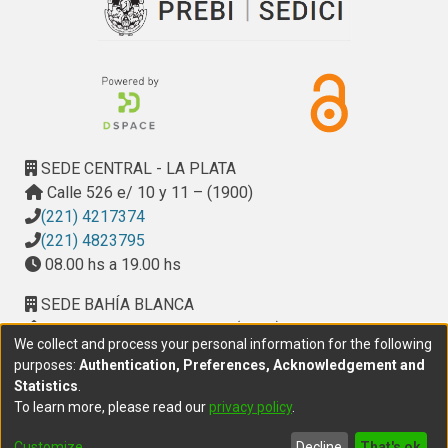
SEDE CENTRAL - LA PLATA
Calle 526 e/ 10 y 11 – (1900)
(221) 4217374
(221) 4823795
08.00 hs a 19.00 hs
SEDE BAHÍA BLANCA
Calle Ciudad de Cali 320 – (8000). Universidad
We collect and process your personal information for the following
Provincial del Sudoeste (UPSO)
purposes:
Authentication, Preferences, Acknowledgement and
(291) 459 2550
, interno 147
Statistics
.
10.00 h a 14.00 h
To learn more, please read our
privacy policy
.
delegacion.bahia@cic.gba.gob.ar
Customize
Decline
That's ok