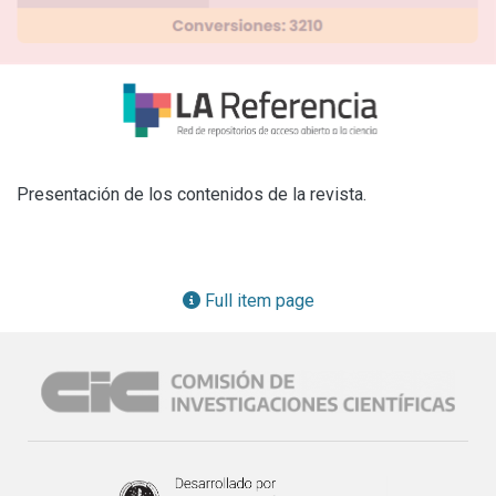
Presentación de los contenidos de la revista.
Full item page