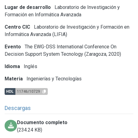
Lugar de desarrollo
Laboratorio de Investigación y
Formación en Informática Avanzada
Centro CIC
Laboratorio de Investigación y Formación en
Informática Avanzada (LIFIA)
Evento
The EWG-DSS International Conference On
Decision Support System Tecnology (Zaragoza, 2020)
Idioma
Inglés
Materia
Ingenierías y Tecnologías
HDL
11746/10729
Descargas
Documento completo
(234.24 KB)