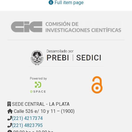
their existing practices a substantial challenge for many 
Full item page
farms. Consequently, the authors prototype a decision 
support system (DSS) for greenhouse farmers in Argentina 
that can track traceability of batches of crop and their 
treatments to reduce compliance risk. Incorporating 
lessons learned from previous DSS projects, the authors 
utilise design-thinking strategies to include end-users in 
the development of the system. Through such a tool, the 
authors can trial innovative features to test receptiveness 
of farm owners to utilise information technology solutions 
for decision-making, and identify barriers to data collection 
and technology adoption
SEDE CENTRAL - LA PLATA
Calle 526 e/ 10 y 11 – (1900)
(221) 4217374
(221) 4823795