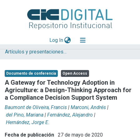
(current)
Log In
Artículos y presentaciones en Congresos LIFIA
Explorar
Mas información
Documento de conferencia
Open Access
Aportar material
A Gateway for Technology Adoption in
Agriculture: a Design-Thinking Approach for
Statistics
a Compliance Decision Support System
Baumont de Oliveira, Francis
|
Marconi, Andrés
|
del Pino, Mariana
|
Fernández, Alejandro
|
Hernández, Jorge E.
Fecha de publicación
27 de mayo de 2020