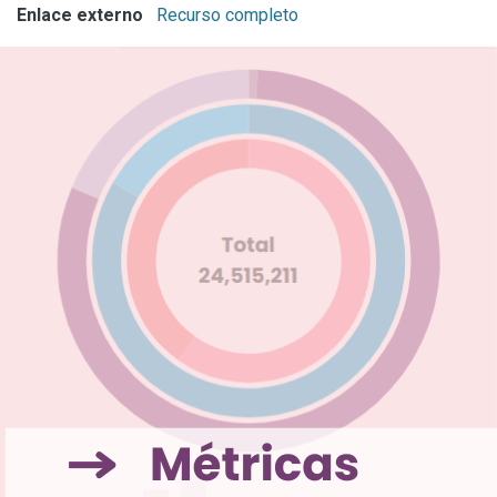
Enlace externo
Recurso completo