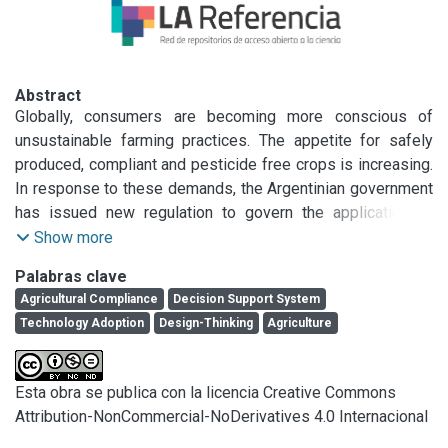
Abstract
Globally, consumers are becoming more conscious of 
unsustainable farming practices. The appetite for safely 
produced, compliant and pesticide free crops is increasing. 
In response to these demands, the Argentinian government 
has issued new regulation to govern the application of 
&lt;em&gt;good agricultural practices &lt;/em&gt;affecting 
Show more
production, storage and selling activities. This legislation is 
Palabras clave
an opportunity to incentivise farm owners to adopt 
Agricultural Compliance
Decision Support System
technology for recording mandatory information which has 
Technology Adoption
Design-Thinking
Agriculture
previously proven difficult. This project aims to test whether 
compliance software is an effective gateway for shifting 
farmers decision-making to technology, and from intuition-
Esta obra se publica con la licencia Creative Commons
based to evidence-based, improving agricultural 
Attribution-NonCommercial-NoDerivatives 4.0 Internacional
productivity. Understanding and integrating technology into 