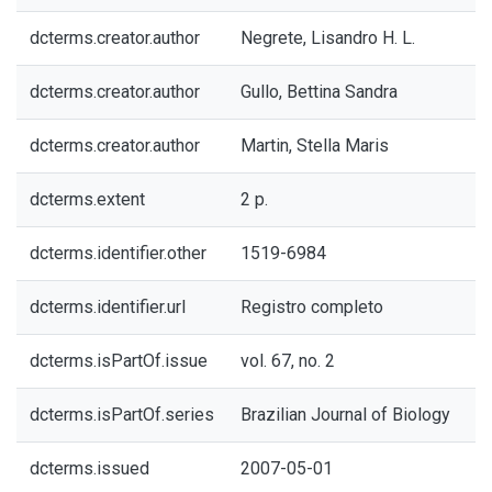
dcterms.creator.author
Negrete, Lisandro H. L.
dcterms.creator.author
Gullo, Bettina Sandra
dcterms.creator.author
Martin, Stella Maris
dcterms.extent
2 p.
dcterms.identifier.other
1519-6984
dcterms.identifier.url
Registro completo
dcterms.isPartOf.issue
vol. 67, no. 2
dcterms.isPartOf.series
Brazilian Journal of Biology
dcterms.issued
2007-05-01