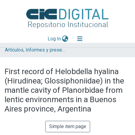
(current)
Log In
Artículos, Informes y presentaciones en Congresos (UNLP)
Explorar
Mas información
First record of Helobdella hyalina
Aportar material
(Hirudinea; Glossiphoniidae) in the
Statistics
mantle cavity of Planorbidae from
lentic environments in a Buenos
Aires province, Argentina
Simple item page