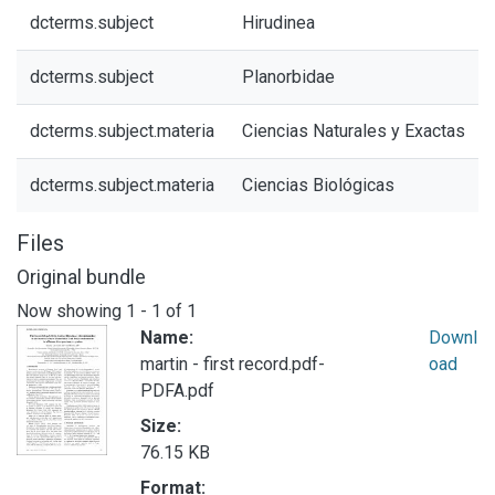
dcterms.subject
Hirudinea
dcterms.subject
Planorbidae
dcterms.subject.materia
Ciencias Naturales y Exactas
dcterms.subject.materia
Ciencias Biológicas
Files
Original bundle
Now showing
1 - 1 of 1
Name:
Downl
martin - first record.pdf-
oad
PDFA.pdf
Size:
76.15 KB
Format: