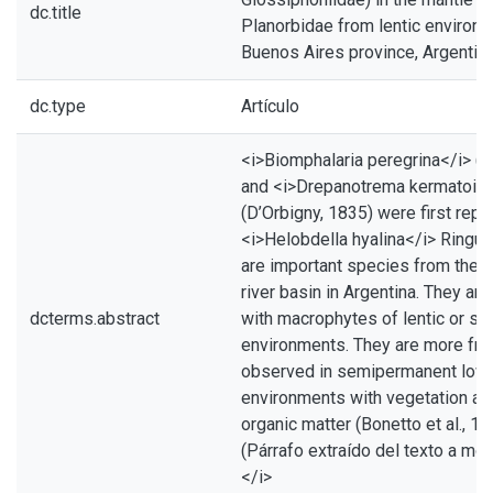
dc.title
Planorbidae from lentic environm
Buenos Aires province, Argentin
dc.type
Artículo
<i>Biomphalaria peregrina</i> (D
and <i>Drepanotrema kermatoid
(D’Orbigny, 1835) were first repo
<i>Helobdella hyalina</i> Ringue
are important species from the R
river basin in Argentina. They ar
dcterms.abstract
with macrophytes of lentic or se
environments. They are more fre
observed in semipermanent low
environments with vegetation an
organic matter (Bonetto et al., 19
(Párrafo extraído del texto a m
</i>