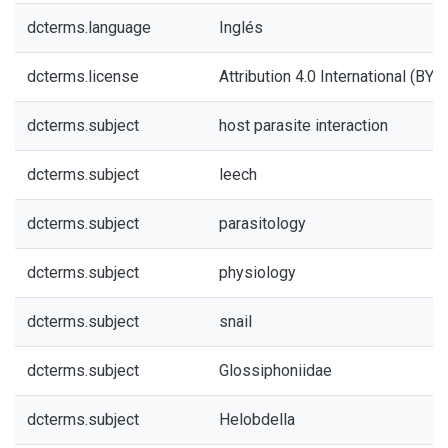
dcterms.language
Inglés
dcterms.license
Attribution 4.0 International (BY 4
dcterms.subject
host parasite interaction
dcterms.subject
leech
dcterms.subject
parasitology
dcterms.subject
physiology
dcterms.subject
snail
dcterms.subject
Glossiphoniidae
dcterms.subject
Helobdella