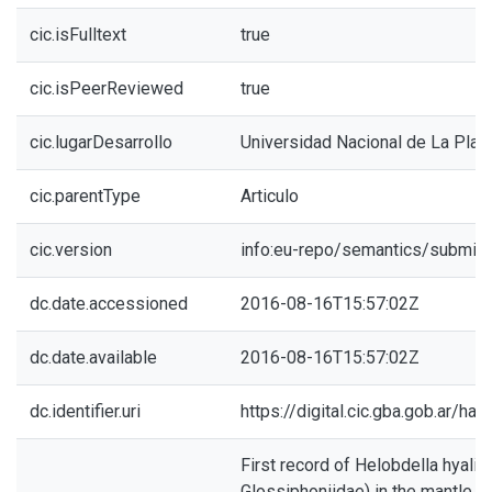
cic.isFulltext
true
cic.isPeerReviewed
true
cic.lugarDesarrollo
Universidad Nacional de La Plat
cic.parentType
Articulo
cic.version
info:eu-repo/semantics/submitt
dc.date.accessioned
2016-08-16T15:57:02Z
dc.date.available
2016-08-16T15:57:02Z
dc.identifier.uri
https://digital.cic.gba.gob.ar/h
First record of Helobdella hyalin
Glossiphoniidae) in the mantle ca