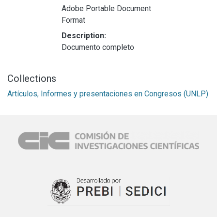
Adobe Portable Document
Format
Description:
Documento completo
Collections
Artículos, Informes y presentaciones en Congresos (UNLP)