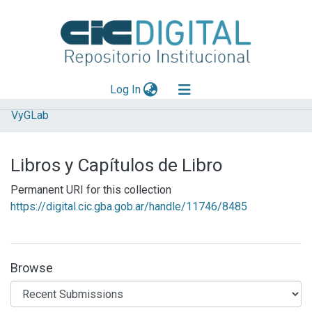
(current)
Log In
VyGLab
Explorar
Mas información
Libros y Capítulos de Libro
Aportar material
Permanent URI for this collection
Statistics
https://digital.cic.gba.gob.ar/handle/11746/8485
Browse