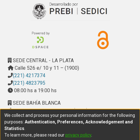
entailed conclusions. We are working on a formal
representation of the Visualization field. We aim to
establish a common visualization vocabulary, include the
underlying semantics, and enable the definition of
visualization specifications that can be executed by a
visualization engine with ontological support. An ontological
description of a visualization should be enough to specify
the visualization and, thus, to generate a runtime
SEDE CENTRAL - LA PLATA
environment that is able to bring that visualization to life.
Calle 526 e/ 10 y 11 – (1900)
The visualization ontology defines the vocabulary. With the
(221) 4217374
addition of inference rules to the system, we can derive
(221) 4823795
conclusions about visualization properties that allow to
08.00 hs a 19.00 hs
enhance the visualization, and guide the user throughout the
entire process toward an effective result.
SEDE BAHÍA BLANCA
Calle Ciudad de Cali 320 – (8000). Universidad
We collect and process your personal information for the following
Provincial del Sudoeste (UPSO)
purposes:
Authentication, Preferences, Acknowledgement and
(291) 459 2550
, interno 147
Statistics
.
10.00 h a 14.00 h
To learn more, please read our
privacy policy
.