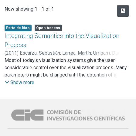
Recent Submissions
Now showing
1 - 1 of 1
Parte de libro
Open Access
Integrating Semantics into the Visualization
Process
(
2011
)
Escarza, Sebastián
;
Larrea, Martín
;
Urribarri, Dana
;
Castro, Silvia Mabel
Most of today’s visualization systems give the user
;
Martig, Sergio R.
;
Hagen, Hans
considerable control over the visualization process. Many
parameters might be changed until the obtention of a
satisfactory visualization. The visualization process is a
Show more
very complex exploration activity and, even for skilled
users, it can be difficult to arrive at an effective
visualization. We propose the construction of a
visualization prototype to assist users and designers
throughout the stages of the visualization process, and the
integration of such process with a reasoning procedure that
allows the configuration of the visualization, based on the