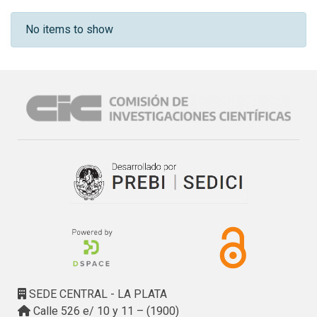
Recent Submissions
No items to show
SEDE CENTRAL - LA PLATA
Calle 526 e/ 10 y 11 – (1900)