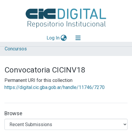
(current)
Log In
Concursos
Explorar
Mas información
Convocatoria CICINV18
Aportar material
Permanent URI for this collection
Statistics
https://digital.cic.gba.gob.ar/handle/11746/7270
Browse