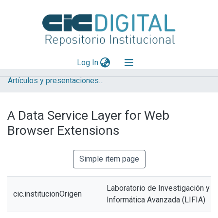
(current)
Log In
Artículos y presentaciones en Congresos LIFIA
Explorar
Mas información
A Data Service Layer for Web
Aportar material
Browser Extensions
Statistics
Simple item page
Laboratorio de Investigación y 
cic.institucionOrigen
Informática Avanzada (LIFIA)