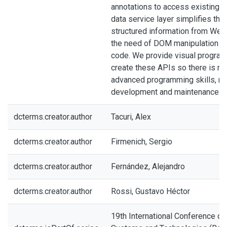
annotations to access existing 
data service layer simplifies the 
structured information from Web
the need of DOM manipulation in
code. We provide visual program
create these APIs so there is no
advanced programming skills, m
development and maintenance ea
dcterms.creator.author
Tacuri, Alex
dcterms.creator.author
Firmenich, Sergio
dcterms.creator.author
Fernández, Alejandro
dcterms.creator.author
Rossi, Gustavo Héctor
19th International Conference o