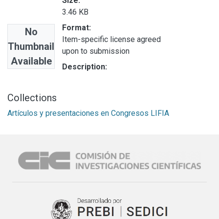
Size:
3.46 KB
Format:
No
Item-specific license agreed
Thumbnail
upon to submission
Available
Description:
Collections
Artículos y presentaciones en Congresos LIFIA