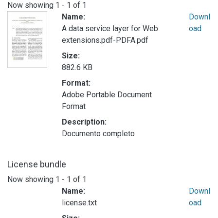
Now showing
1 - 1 of 1
Name:
Downl
A data service layer for Web
oad
extensions.pdf-PDFA.pdf
Size:
882.6 KB
Format:
Adobe Portable Document
Format
Description:
Documento completo
License bundle
Now showing
1 - 1 of 1
Name:
Downl
license.txt
oad