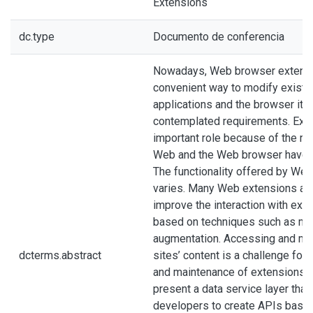
Extensions
dc.type
Documento de conferencia
Nowadays, Web browser extensi
convenient way to modify exist
applications and the browser itse
contemplated requirements. Exte
important role because of the re
Web and the Web browser have in 
The functionality offered by We
varies. Many Web extensions are
improve the interaction with exi
based on techniques such as m
augmentation. Accessing and ma
dcterms.abstract
sites’ content is a challenge fo
and maintenance of extensions. I
present a data service layer tha
developers to create APIs base