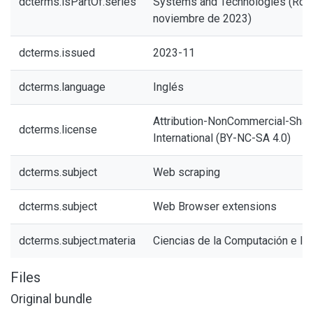
dcterms.isPartOf.series
Systems and Technologies (Roma
noviembre de 2023)
dcterms.issued
2023-11
dcterms.language
Inglés
Attribution-NonCommercial-Share
dcterms.license
International (BY-NC-SA 4.0)
dcterms.subject
Web scraping
dcterms.subject
Web Browser extensions
dcterms.subject.materia
Ciencias de la Computación e In
Files
Original bundle