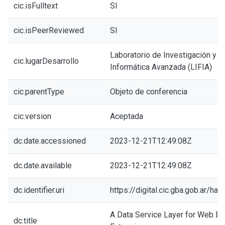
cic.isFulltext
SI
cic.isPeerReviewed
SI
Laboratorio de Investigación y 
cic.lugarDesarrollo
Informática Avanzada (LIFIA)
cic.parentType
Objeto de conferencia
cic.version
Aceptada
dc.date.accessioned
2023-12-21T12:49:08Z
dc.date.available
2023-12-21T12:49:08Z
dc.identifier.uri
https://digital.cic.gba.gob.ar/h
A Data Service Layer for Web B
dc.title