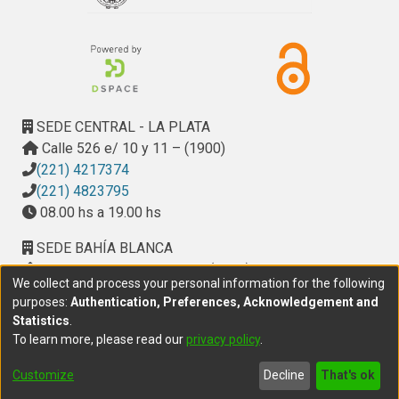
SEDE CENTRAL - LA PLATA
Calle 526 e/ 10 y 11 – (1900)
(221) 4217374
(221) 4823795
08.00 hs a 19.00 hs
SEDE BAHÍA BLANCA
Calle Ciudad de Cali 320 – (8000). Universidad
We collect and process your personal information for the following
Provincial del Sudoeste (UPSO)
purposes:
Authentication, Preferences, Acknowledgement and
(291) 459 2550
, interno 147
Statistics
.
10.00 h a 14.00 h
To learn more, please read our
privacy policy
.
delegacion.bahia@cic.gba.gob.ar
Customize
Decline
That's ok