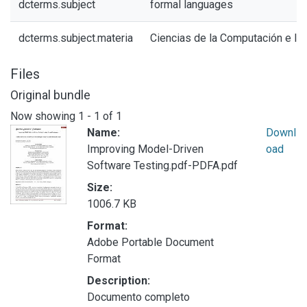
dcterms.subject
formal languages
dcterms.subject.materia
Ciencias de la Computación e In
Files
Original bundle
Now showing
1 - 1 of 1
Name:
Downl
Improving Model-Driven
oad
Software Testing.pdf-PDFA.pdf
Size:
1006.7 KB
Format:
Adobe Portable Document
Format
Description:
Documento completo