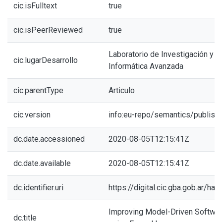
cic.isFulltext
true
cic.isPeerReviewed
true
Laboratorio de Investigación y 
cic.lugarDesarrollo
Informática Avanzada
cic.parentType
Articulo
cic.version
info:eu-repo/semantics/publish
dc.date.accessioned
2020-08-05T12:15:41Z
dc.date.available
2020-08-05T12:15:41Z
dc.identifier.uri
https://digital.cic.gba.gob.ar/h
Improving Model-Driven Softwar
dc.title