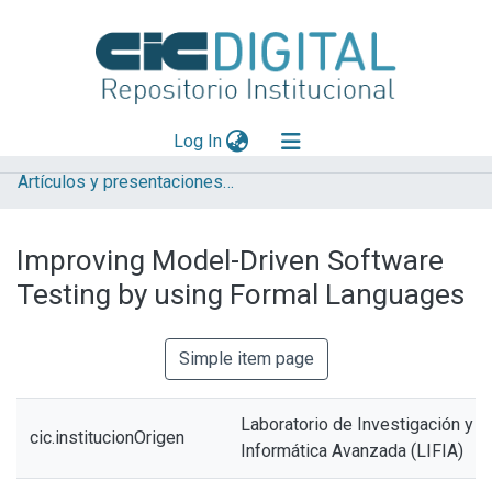
(current)
Log In
Artículos y presentaciones en Congresos LIFIA
Explorar
Mas información
Improving Model-Driven Software
Aportar material
Testing by using Formal Languages
Statistics
Simple item page
Laboratorio de Investigación y 
cic.institucionOrigen
Informática Avanzada (LIFIA)