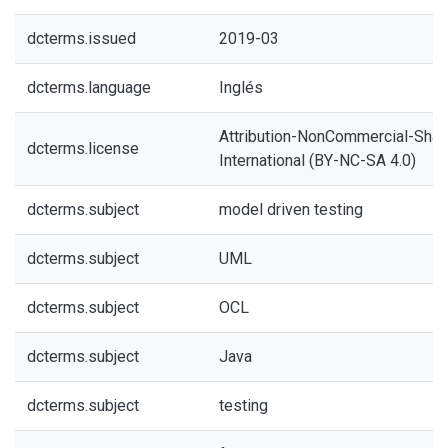
dcterms.issued
2019-03
dcterms.language
Inglés
Attribution-NonCommercial-Share
dcterms.license
International (BY-NC-SA 4.0)
dcterms.subject
model driven testing
dcterms.subject
UML
dcterms.subject
OCL
dcterms.subject
Java
dcterms.subject
testing