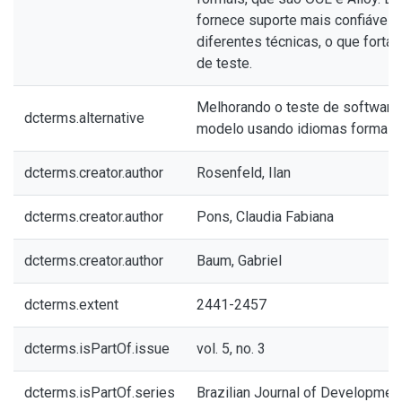
fornece suporte mais confiável,
diferentes técnicas, o que forta
de teste.
Melhorando o teste de software 
dcterms.alternative
modelo usando idiomas formais
dcterms.creator.author
Rosenfeld, Ilan
dcterms.creator.author
Pons, Claudia Fabiana
dcterms.creator.author
Baum, Gabriel
dcterms.extent
2441-2457
dcterms.isPartOf.issue
vol. 5, no. 3
dcterms.isPartOf.series
Brazilian Journal of Developmen