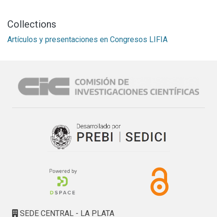
Collections
Artículos y presentaciones en Congresos LIFIA
SEDE CENTRAL - LA PLATA