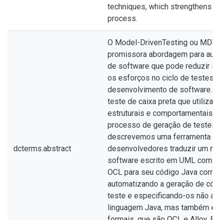
techniques, which strengthens th
process.
O Model-DrivenTesting ou MDT 
promissora abordagem para aut
de software que pode reduzir si
os esforços no ciclo de testes 
desenvolvimento de software. 
teste de caixa preta que utiliza
estruturais e comportamentais p
processo de geração de testes. 
descrevemos uma ferramenta qu
dcterms.abstract
desenvolvedores traduzir um m
software escrito em UML com re
OCL para seu código Java corre
automatizando a geração de cód
teste e especificando-os não a
linguagem Java, mas também em
formais, que são OCL e Alloy. Es