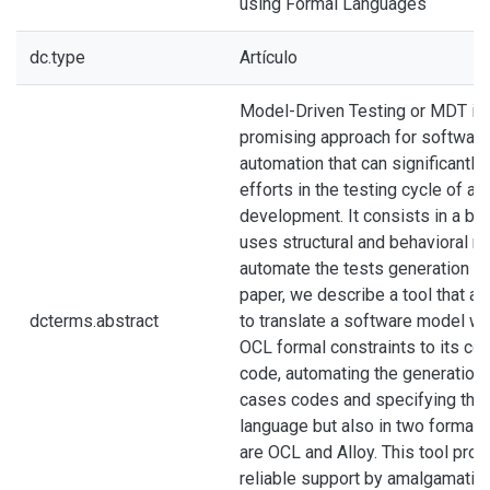
using Formal Languages
dc.type
Artículo
Model-Driven Testing or MDT is
promising approach for software
automation that can significantly
efforts in the testing cycle of a
development. It consists in a bla
uses structural and behavioral m
automate the tests generation pr
paper, we describe a tool that a
dcterms.abstract
to translate a software model wr
OCL formal constraints to its co
code, automating the generation 
cases codes and specifying them
language but also in two formal 
are OCL and Alloy. This tool pro
reliable support by amalgamating