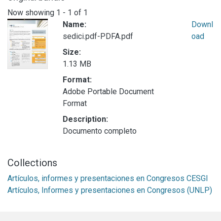
Now showing
1 - 1 of 1
Name:
Downl
sedici.pdf-PDFA.pdf
oad
Size:
1.13 MB
Format:
Adobe Portable Document
Format
Description:
Documento completo
Collections
Artículos, informes y presentaciones en Congresos CESGI
Artículos, Informes y presentaciones en Congresos (UNLP)