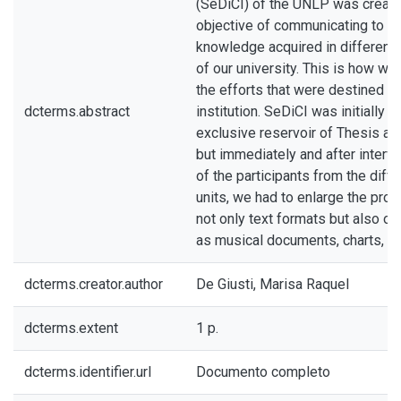
(SeDiCI) of the UNLP was create
objective of communicating to the
knowledge acquired in different
of our university. This is how we 
the efforts that were destined to
dcterms.abstract
institution. SeDiCI was initially 
exclusive reservoir of Thesis an
but immediately and after interv
of the participants from the diff
units, we had to enlarge the proje
not only text formats but also ot
as musical documents, charts, an
dcterms.creator.author
De Giusti, Marisa Raquel
dcterms.extent
1 p.
dcterms.identifier.url
Documento completo