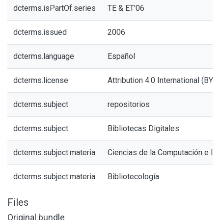
dcterms.isPartOf.series
TE & ET'06
dcterms.issued
2006
dcterms.language
Español
dcterms.license
Attribution 4.0 International (BY 4
dcterms.subject
repositorios
dcterms.subject
Bibliotecas Digitales
dcterms.subject.materia
Ciencias de la Computación e In
dcterms.subject.materia
Bibliotecología
Files
Original bundle