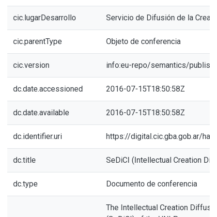
cic.lugarDesarrollo
Servicio de Difusión de la Creaci
cic.parentType
Objeto de conferencia
cic.version
info:eu-repo/semantics/publish
dc.date.accessioned
2016-07-15T18:50:58Z
dc.date.available
2016-07-15T18:50:58Z
dc.identifier.uri
https://digital.cic.gba.gob.ar/h
dc.title
SeDiCI (Intellectual Creation Dif
dc.type
Documento de conferencia
The Intellectual Creation Diffusi