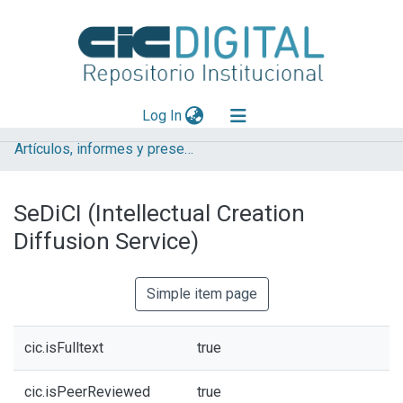
(current)
Log In
Artículos, informes y presentaciones en Congresos CESGI
Explorar
Mas información
SeDiCI (Intellectual Creation
Aportar material
Diffusion Service)
Statistics
Simple item page
cic.isFulltext
true
cic.isPeerReviewed
true