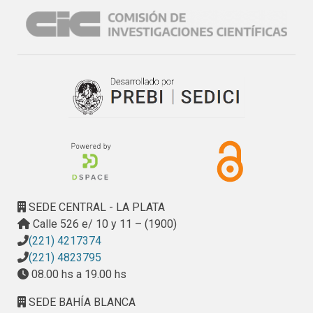
SEDE CENTRAL - LA PLATA
Calle 526 e/ 10 y 11 – (1900)
(221) 4217374
(221) 4823795
08.00 hs a 19.00 hs
SEDE BAHÍA BLANCA