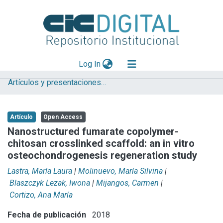
(current)
Log In
Artículos y presentaciones en Congresos
Explorar
Mas información
Artículo
Open Access
Aportar material
Nanostructured fumarate copolymer-
chitosan crosslinked scaffold: an in vitro
Statistics
osteochondrogenesis regeneration study
Lastra, María Laura
|
Molinuevo, María Silvina
|
Blaszczyk Lezak, Iwona
|
Mijangos, Carmen
|
Cortizo, Ana María
Fecha de publicación
2018