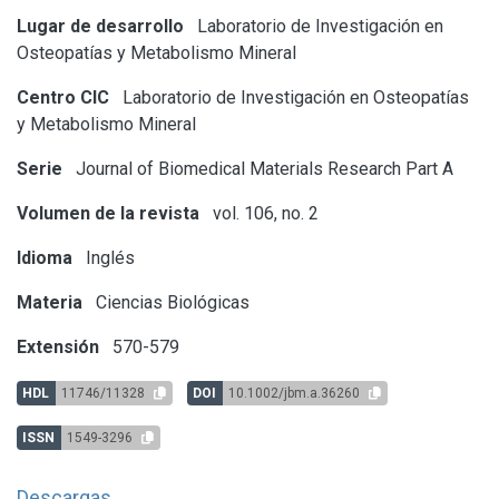
Lugar de desarrollo
Laboratorio de Investigación en
Osteopatías y Metabolismo Mineral
Centro CIC
Laboratorio de Investigación en Osteopatías
y Metabolismo Mineral
Serie
Journal of Biomedical Materials Research Part A
Volumen de la revista
vol. 106, no. 2
Idioma
Inglés
Materia
Ciencias Biológicas
Extensión
570-579
HDL
11746/11328
DOI
10.1002/jbm.a.36260
ISSN
1549-3296
Descargas