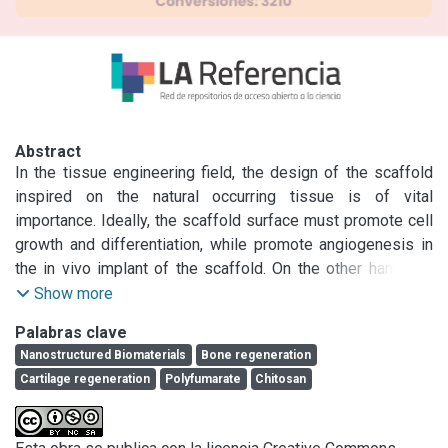
Abstract
In the tissue engineering field, the design of the scaffold 
inspired on the natural occurring tissue is of vital 
importance. Ideally, the scaffold surface must promote cell 
growth and differentiation, while promote angiogenesis in 
the in vivo implant of the scaffold. On the other hand, the 
material selection must be biocompatible and the 
Show more
degradation times should meet tissue reparation times. In 
Palabras clave
the present work, we developed a nanofibrous scaffold 
Nanostructured Biomaterials
Bone regeneration
based on chitosan crosslinked with diisopropylfumarate-
Cartilage regeneration
Polyfumarate
Chitosan
vinyl acetate copolymer using anodized aluminum oxide 
(AAO) templates. We have previously demonstrated its 
biocompatibility properties with low cytotoxicity and proper 