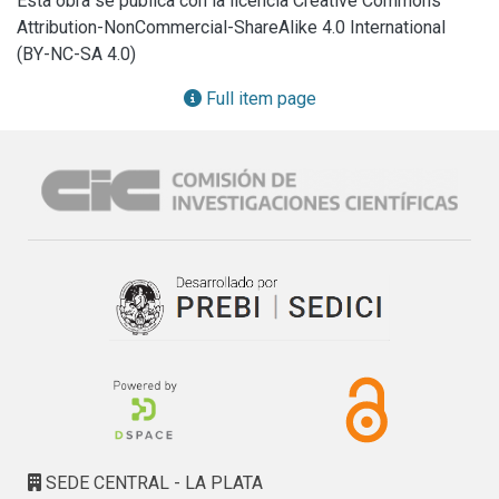
Esta obra se publica con la licencia Creative Commons
degradation times. Now, we extended our studies to 
Attribution-NonCommercial-ShareAlike 4.0 International
demonstrate that it can be successfully nanostructured 
(BY-NC-SA 4.0)
using the AAO templates methodology, obtaining a 
nanorod-like scaffold with a diameter comparable to those 
Full item page
of collagen fibers of the bone matrix (170 and 300 nm). The 
nanorods obtained presented a very homogeneous pattern 
in diameter and length, and supports cell attachment and 
growth. We also found that both osteoblastic and 
chondroblastic matrix production were promoted on bone 
marrow progenitor cells and primary condrocytes growing 
on the scaffolds, respectively. In addition, the 
nanostructured scaffold presented no cytotoxicity as it was 
evaluated using a model of macrophages on culture.
SEDE CENTRAL - LA PLATA