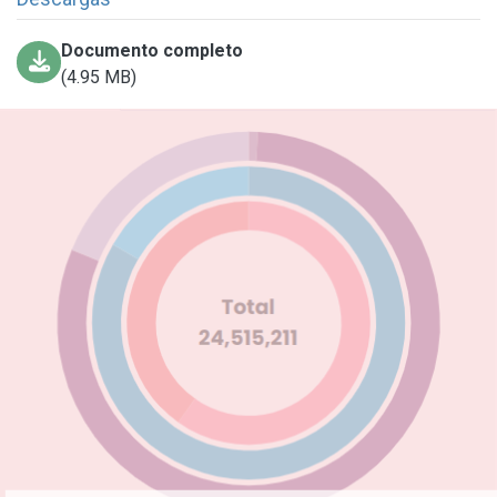
Documento completo
(4.95 MB)