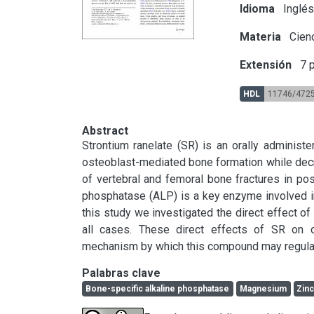
Idioma
Inglé
Materia
Cien
Extensión
7 p
HDL
11746/472
Abstract
Strontium ranelate (SR) is an orally administe
osteoblast-mediated bone formation while decre
of vertebral and femoral bone fractures in po
phosphatase (ALP) is a key enzyme involved in
this study we investigated the direct effect of
all cases. These direct effects of SR on os
mechanism by which this compound may regulat
Palabras clave
Bone-specific alkaline phosphatase
Magnesium
Zin