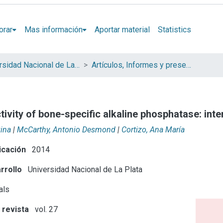
orar
Mas información
Aportar material
Statistics
Universidad Nacional de La Plata (UNLP)
Artículos, Informes y presentaciones en Congresos (UNLP)
tivity of bone-specific alkaline phosphatase: in
vina
|
McCarthy, Antonio Desmond
|
Cortizo, Ana María
icación
2014
rrollo
Universidad Nacional de La Plata
als
 revista
vol. 27