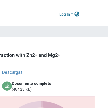
Log In
teraction with Zn2+ and Mg2+
Descargas
Documento completo
(484.23 KB)