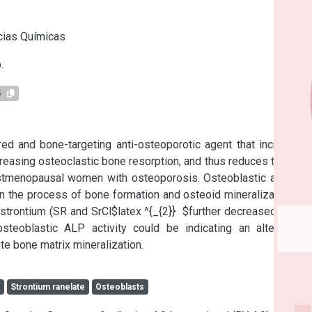
s
cias Químicas
.
5
red and bone-targeting anti-osteoporotic agent that increases 
asing osteoclastic bone resorption, and thus reduces the risk 
stmenopausal women with osteoporosis. Osteoblastic alkaline 
 the process of bone formation and osteoid mineralization. In 
 strontium (SR and SrCl$latex ^{_{2}}  $further decreased Km in 
teoblastic ALP activity could be indicating an alternative 
e bone matrix mineralization.
c
Strontium ranelate
Osteoblasts