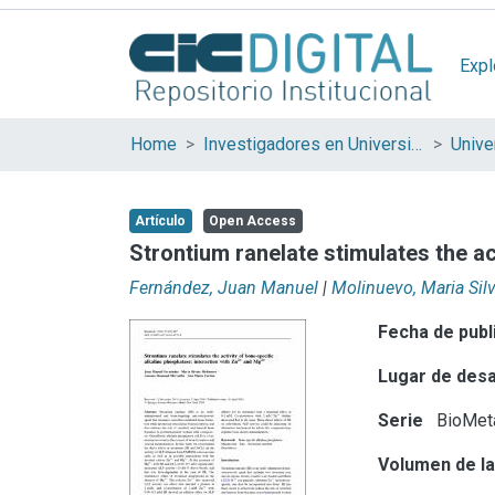
Expl
Home
Investigadores en Universidades Nacionales de la provincia de Buenos Aires
Artículo
Open Access
Strontium ranelate stimulates the ac
Fernández, Juan Manuel
|
Molinuevo, Maria Sil
Fecha de publ
Lugar de desa
Serie
BioMet
Volumen de la