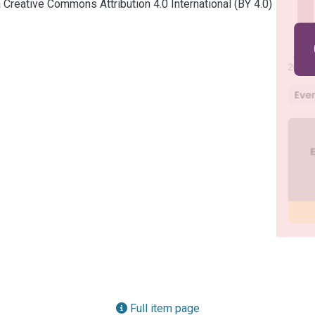
a Creative Commons Attribution 4.0 International (BY 4.0)
Full item page