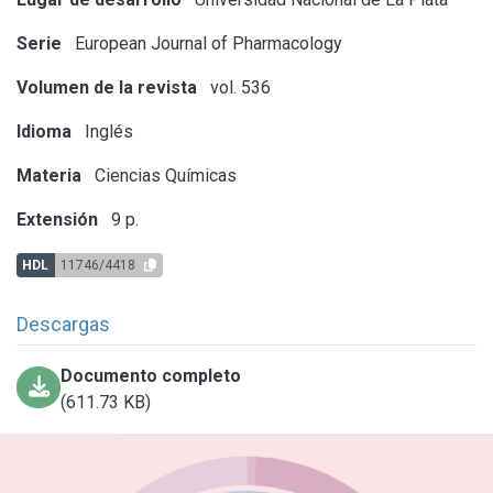
Serie
European Journal of Pharmacology
Volumen de la revista
vol. 536
Idioma
Inglés
Materia
Ciencias Químicas
Extensión
9 p.
HDL
11746/4418
Descargas
Documento completo
(611.73 KB)