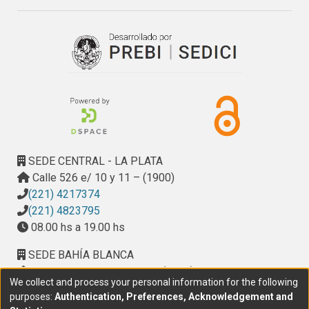
time a direct osteogenic effect of metformin on 
osteoblasts in culture, which could be mediated by 
activation/redistribution of ERK-1/2 and induction of e/ 
iNOS.
SEDE CENTRAL - LA PLATA
Calle 526 e/ 10 y 11 – (1900)
(221) 4217374
(221) 4823795
08.00 hs a 19.00 hs
SEDE BAHÍA BLANCA
Calle Ciudad de Cali 320 – (8000). Universidad
We collect and process your personal information for the following
Provincial del Sudoeste (UPSO)
purposes:
Authentication, Preferences, Acknowledgement and
(291) 459 2550
, interno 147