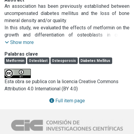
An association has been previously established between 
uncompensated diabetes mellitus and the loss of bone 
mineral density and/or quality.

In this study, we evaluated the effects of metformin on the 
growth and differentiation of osteoblasts in culture. 
Treatment of two osteoblast-like cells (UMR106 and 
Show more
MC3T3E1) with metformin (25–500μM) for 24h led to a 
Palabras clave
dose-dependent increase of cell proliferation. Metformin 
Metformin
Osteoblast
Osteoporosis
Diabetes Mellitus
also promoted osteoblastic differentiation: it increased 
type-I collagen production in both cell lines and stimulated 
alkaline phosphatase activity in MC3T3E1 osteoblasts. In 
Esta obra se publica con la licencia Creative Commons
addition, metformin markedly increased the formation of 
Attribution 4.0 International (BY 4.0)
nodules of mineralization in 3-week MC3T3E1 cultures.

Metformin induced activation and redistribution of 
Full item page
phosphorylated extracellular signal-regulated kinase (P-
ERK) in a transient manner, and dosedependently 
stimulated the expression of endothelial and inducible nitric 
oxide synthases (e/iNOS). These results show for the first 