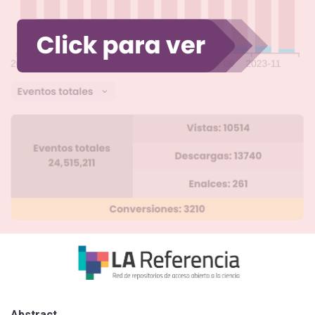
Abstract