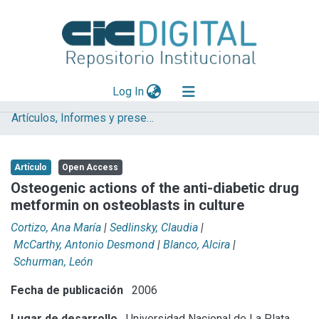
(current)
Log In
Artículos, Informes y presentaciones en Congresos (UNLP)
Explorar
Mas información
Artículo
Open Access
Aportar material
Osteogenic actions of the anti-diabetic drug
metformin on osteoblasts in culture
Statistics
Cortizo, Ana María
|
Sedlinsky, Claudia
|
McCarthy, Antonio Desmond
|
Blanco, Alcira
|
Schurman, León
Fecha de publicación
2006
Lugar de desarrollo
Universidad Nacional de La Plata