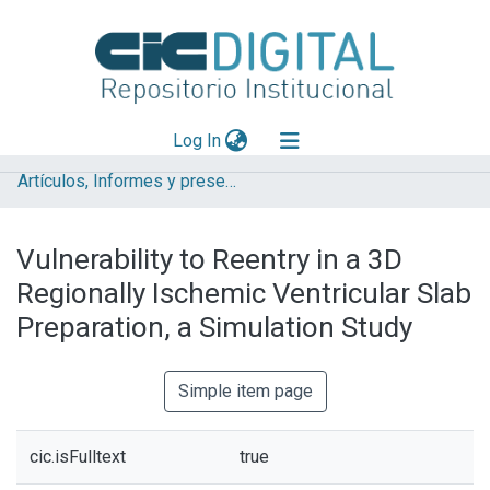
(current)
Log In
Artículos, Informes y presentaciones en Congresos
Explorar
Mas información
Vulnerability to Reentry in a 3D
Aportar material
Regionally Ischemic Ventricular Slab
Statistics
Preparation, a Simulation Study
Simple item page
cic.isFulltext
true