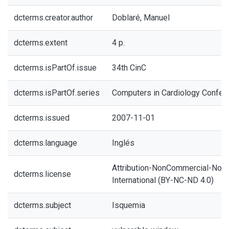
dcterms.creator.author
Doblaré, Manuel
dcterms.extent
4 p.
dcterms.isPartOf.issue
34th CinC
dcterms.isPartOf.series
Computers in Cardiology Confer
dcterms.issued
2007-11-01
dcterms.language
Inglés
Attribution-NonCommercial-NoDe
dcterms.license
International (BY-NC-ND 4.0)
dcterms.subject
Isquemia