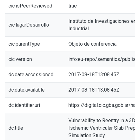
cic.isPeerReviewed
true
Instituto de Investigaciones en I
cic.lugarDesarrollo
Industrial
cic.parentType
Objeto de conferencia
cic.version
info:eu-repo/semantics/publish
dc.date.accessioned
2017-08-18T13:08:45Z
dc.date.available
2017-08-18T13:08:45Z
dc.identifier.uri
https://digital.cic.gba.gob.ar/h
Vulnerability to Reentry in a 3D 
dc.title
Ischemic Ventricular Slab Prepara
Simulation Study