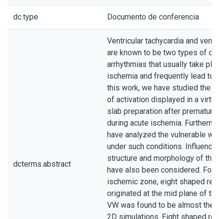
dc.type
Documento de conferencia
Ventricular tachycardia and ventric
are known to be two types of ca
arrhythmias that usually take pla
ischemia and frequently lead to 
this work, we have studied the di
of activation displayed in a virtua
slab preparation after premature
during acute ischemia. Furthermo
have analyzed the vulnerable w
under such conditions. Influence 
structure and morphology of the
dcterms.abstract
have also been considered. For 
ischemic zone, eight shaped ree
originated at the mid plane of th
VW was found to be almost the 
2D simulations. Eight shaped re