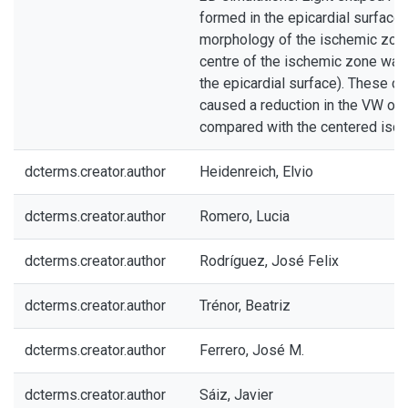
formed in the epicardial surface 
morphology of the ischemic zon
centre of the ischemic zone wa
the epicardial surface). These c
caused a reduction in the VW of
compared with the centered isc
dcterms.creator.author
Heidenreich, Elvio
dcterms.creator.author
Romero, Lucia
dcterms.creator.author
Rodríguez, José Felix
dcterms.creator.author
Trénor, Beatriz
dcterms.creator.author
Ferrero, José M.
dcterms.creator.author
Sáiz, Javier