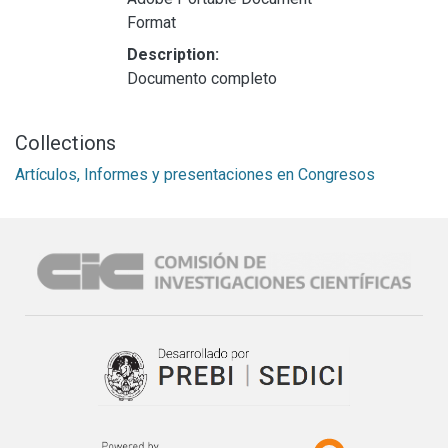
Format
Description:
Documento completo
Collections
Artículos, Informes y presentaciones en Congresos