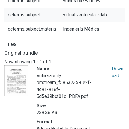
dcterms.subject
vulnerable window
dcterms.subject
virtual ventricular slab
dcterms.subject.materia
Ingeniería Médica
Files
Original bundle
Now showing
1 - 1 of 1
Name:
Downl
Vulnerability
oad
bitstream_f5853735-6e2f-
4e91-918f-
5d5e39bcf01c_PDFA.pdf
Size:
729.28 KB
Format:
Adobe Portable Document