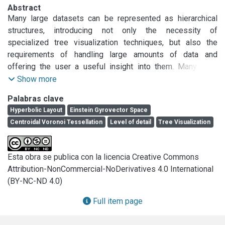
Abstract
Many large datasets can be represented as hierarchical 
structures, introducing not only the necessity of 
specialized tree visualization techniques, but also the 
requirements of handling large amounts of data and 
offering the user a useful insight into them. Many two-
dimensional techniques have been developed, but 3-
Show more
dimensional ones, together with navigational interactions, 
Palabras clave
present a promising appropriate tool to deal with large 
Hyperbolic Layout
Einstein Gyrovector Space
trees.

Centroidal Voronoi Tessellation
Level of detail
Tree Visualization
In this paper we present a hyperbolic tree layout extended 
to support different levelof- detail techniques and suitable 
for large tree representation and visualization. This layout 
Esta obra se publica con la licencia Creative Commons
permits the visualization of large trees with different level 
Attribution-NonCommercial-NoDerivatives 4.0 International
of detail in an enclosed 3-dimensional volume. As a 
(BY-NC-ND 4.0)
significant part of the layout, we also present a Weighted 
Spherical Centroidal Voronoi Tessellation, an extension of 
Full item page
planar Weighted Centroidal Voronoi Tessellations, in order 
to find an appropriate distribution of nodes on a spherical 