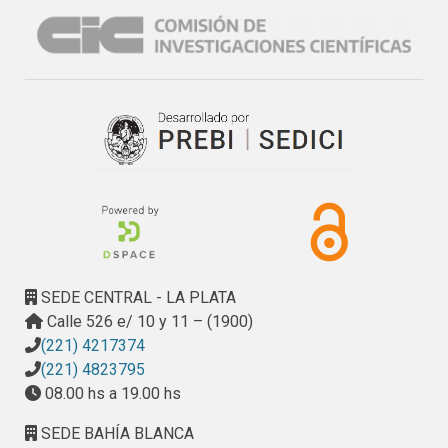
surface.
SEDE CENTRAL - LA PLATA
Calle 526 e/ 10 y 11 – (1900)
(221) 4217374
(221) 4823795
08.00 hs a 19.00 hs
SEDE BAHÍA BLANCA