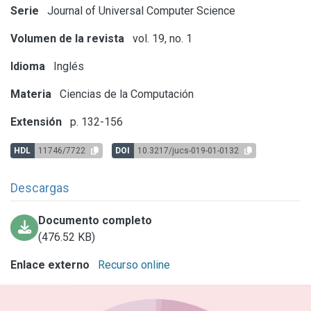
Serie
Journal of Universal Computer Science
Volumen de la revista
vol. 19, no. 1
Idioma
Inglés
Materia
Ciencias de la Computación
Extensión
p. 132-156
HDL
11746/7722
DOI
10.3217/jucs-019-01-0132
Descargas
Documento completo
(476.52 KB)
Enlace externo
Recurso online