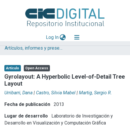
(current)
Log In
Artículos, informes y presentaciones en Congresos
Explorar
Mas información
Artículo
Open Access
Aportar material
Gyrolayout: A Hyperbolic Level-of-Detail Tree
Layout
Statistics
Urribarri, Dana
|
Castro, Silvia Mabel
|
Martig, Sergio R.
Fecha de publicación
2013
Lugar de desarrollo
Laboratorio de Investigación y
Desarrollo en Visualización y Computación Gráfica