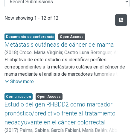
Recent Submissions
Now showing
1 - 12 of 12
Documento de conferencia
Open Access
Metástasis cutáneas de cáncer de mama
(
2018
)
Croce, María Virginia
;
Castro Luna Berenguer, Ana
María Del Carmen
El objetivo de este estudio es identificar perfiles
;
Isla Larrain, Marina Teresita
;
Rabassa,
Martín Enrique
correspondientes a la metástasis cutánea en el cáncer de
;
Cabaleiro, P.
;
Zwenger, A. O.
;
Canzoneri, R.
;
Abba, Martín Carlos
mama mediante el análisis de marcadores tumorales tales
;
Segal Eiras, Amada
como MUC1 y antígenos carbohidratos asociados.
Show more
Comunicacion
Open Access
Estudio del gen RHBDD2 como marcador
pronóstico/predictivo frente al tratamiento
neoadyuvante en el cáncer colorrectal
(
2017
)
Palma, Sabina
;
García Fabiani, María Belén
;
Abba,