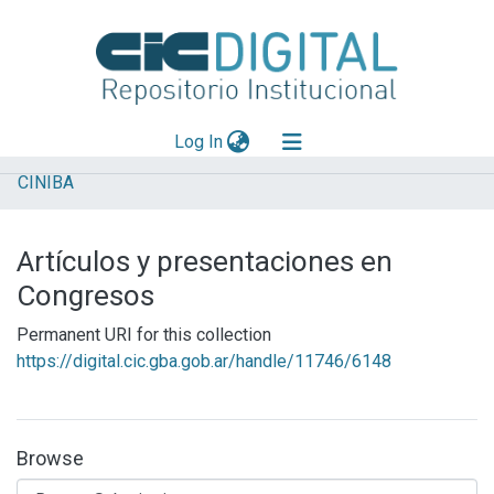
(current)
Log In
CINIBA
Explorar
Mas información
Artículos y presentaciones en
Aportar material
Congresos
Statistics
Permanent URI for this collection
https://digital.cic.gba.gob.ar/handle/11746/6148
Browse