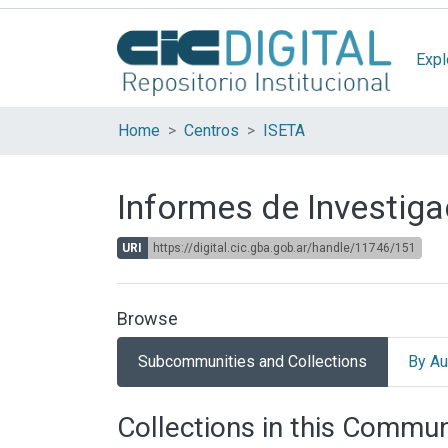
Expl
Home
Centros
ISETA
Informes de Investiga
URI
https://digital.cic.gba.gob.ar/handle/11746/151
Browse
Subcommunities and Collections
By Au
Collections in this Commun