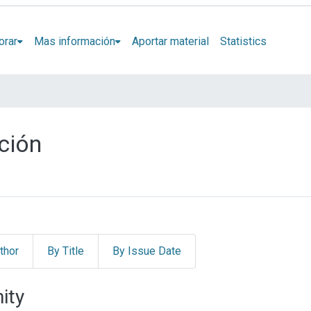
orar
Mas información
Aportar material
Statistics
ción
thor
By Title
By Issue Date
ity