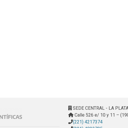
SEDE CENTRAL - LA PLAT
Calle 526 e/ 10 y 11 – (19
(221) 4217374