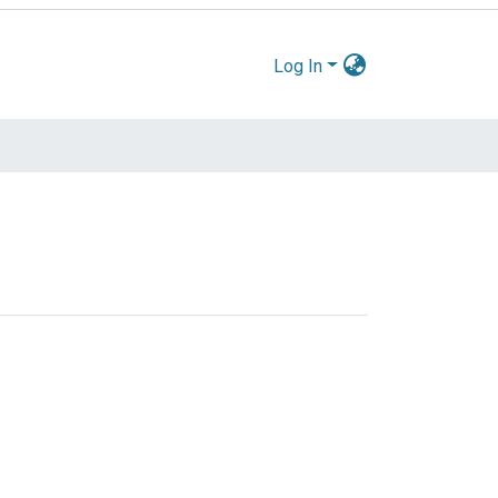
Log In