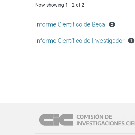
Now showing
1 - 2 of 2
Informe Científico de Beca
2
Informe Científico de Investigador
1