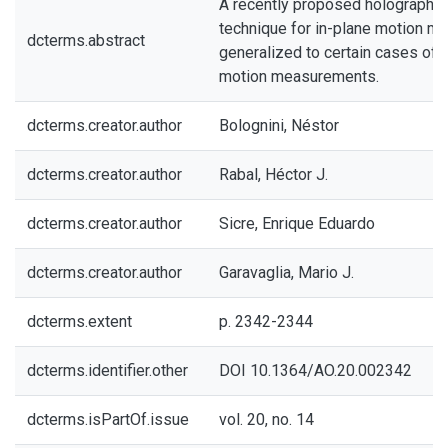
A recently proposed holographic
technique for in-plane motion m
dcterms.abstract
generalized to certain cases of 
motion measurements.
dcterms.creator.author
Bolognini, Néstor
dcterms.creator.author
Rabal, Héctor J.
dcterms.creator.author
Sicre, Enrique Eduardo
dcterms.creator.author
Garavaglia, Mario J.
dcterms.extent
p. 2342-2344
dcterms.identifier.other
DOI 10.1364/AO.20.002342
dcterms.isPartOf.issue
vol. 20, no. 14