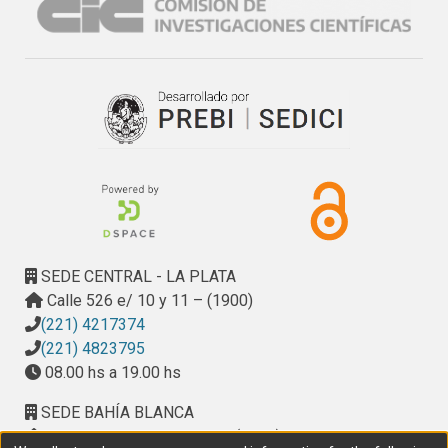
SEDE CENTRAL - LA PLATA
Calle 526 e/ 10 y 11 – (1900)
(221) 4217374
(221) 4823795
08.00 hs a 19.00 hs
SEDE BAHÍA BLANCA
Calle Ciudad de Cali 320 – (8000). Universidad