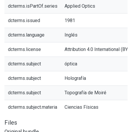
dcterms.isPartOf.series
Applied Optics
dcterms.issued
1981
dcterms.language
Inglés
dcterms.license
Attribution 4.0 International (BY 4
dcterms.subject
óptica
dcterms.subject
Holografía
dcterms.subject
Topografía de Moiré
dcterms.subject.materia
Ciencias Físicas
Files
Original bundle