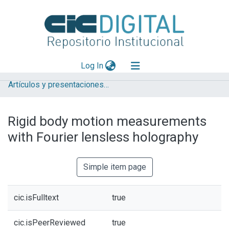
(current)
Log In
Artículos y presentaciones en Congresos
Explorar
Mas información
Rigid body motion measurements
Aportar material
with Fourier lensless holography
Statistics
Simple item page
cic.isFulltext
true
cic.isPeerReviewed
true