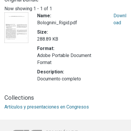
Now showing
1 - 1 of 1
Name:
Downl
Bolognini_Rigid.pdf
oad
Size:
288.89 KB
Format:
Adobe Portable Document
Format
Description:
Documento completo
Collections
Artículos y presentaciones en Congresos