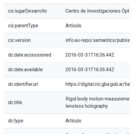
cic.lugarDesarrollo
Centro de Investigaciones Óptic
cic.parentType
Articulo
cic.version
info:eu-repo/semantics/publish
dc.date.accessioned
2016-03-31T16:36:44Z
dc.date.available
2016-03-31T16:36:44Z
dc.identifier.uri
https://digital.cic.gba.gob.ar/h
Rigid body motion measurements
dc.title
lensless holography
dc.type
Artículo